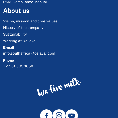
PAIA Compliance Manual
About us
Vision, mission and core values
History of the company
Sustainability
Working at DeLaval
E-mail
info.southafrica@delaval.com
Phone
+27 31 003 1850