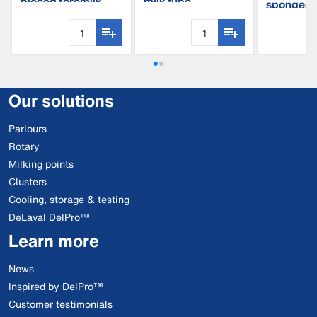
pieced foremilk
milk tube
sponges
cup
Our solutions
Parlours
Rotary
Milking points
Clusters
Cooling, storage & testing
DeLaval DelPro™
Learn more
News
Inspired by DelPro™
Customer testimonials