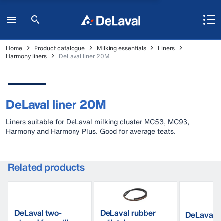
Home
Product catalogue
Milking essentials
Liners
Harmony liners
DeLaval liner 20M
DeLaval liner 20M
Liners suitable for DeLaval milking cluster MC53, MC93,
Harmony and Harmony Plus. Good for average teats.
Related products
DeLaval two-
DeLaval rubber
DeLaval d