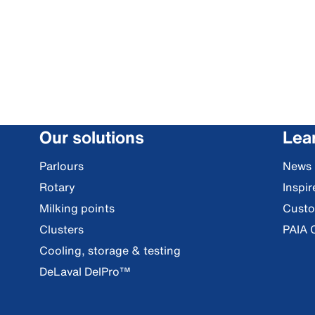
Our solutions
Lea
Parlours
News
Rotary
Inspi
Milking points
Custo
Clusters
PAIA 
Cooling, storage & testing
DeLaval DelPro™