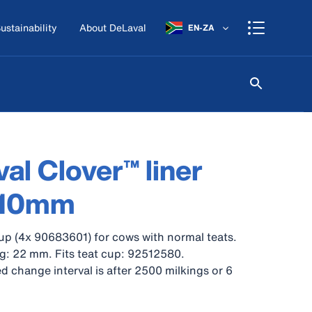
ustainability
About DeLaval
EN-ZA
al Clover™ liner
 10mm
up (4x 90683601) for cows with normal teats.
g: 22 mm. Fits teat cup: 92512580.
hange interval is after 2500 milkings or 6