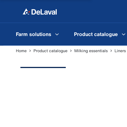
Farm solutions
Product catalogue
Home
Product catalogue
Milking essentials
Liners