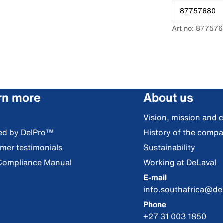
87757680
Art no: 87757
rn more
About us
Vision, mission and 
red by DelPro™
History of the comp
mer testimonials
Sustainability
Compliance Manual
Working at DeLaval
E-mail
info.southafrica@de
Phone
+27 31 003 1850