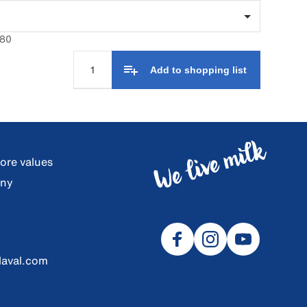
680
Add to shopping list
core values
any
laval.com