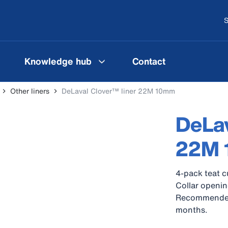
S
Knowledge hub
Contact
Other liners
DeLaval Clover™ liner 22M 10mm
DeLav
22M
4-pack teat c
Collar openin
Recommended c
months.