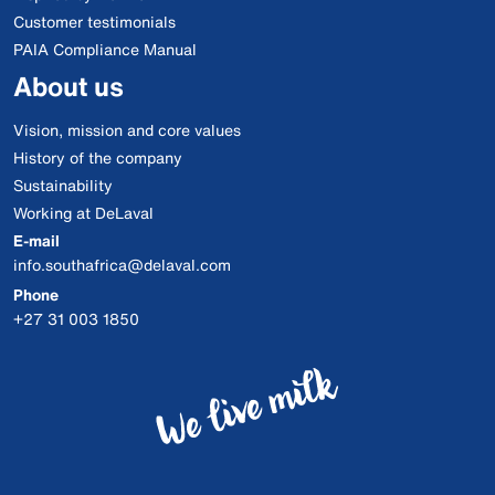
Customer testimonials
PAIA Compliance Manual
About us
Vision, mission and core values
History of the company
Sustainability
Working at DeLaval
E-mail
info.southafrica@delaval.com
Phone
+27 31 003 1850