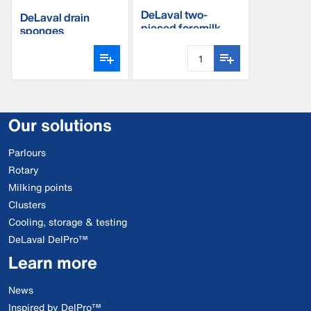
DeLaval two-
DeLaval drain
pieced foremilk
sponges
cup
Our solutions
Parlours
Rotary
Milking points
Clusters
Cooling, storage & testing
DeLaval DelPro™
Learn more
News
Inspired by DelPro™