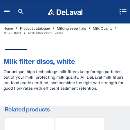
Home
Product catalogue
Milking essentials
Milk Quality
Milk Filters
Milk filter discs, white
Milk filter discs, white
Our unique, high technology milk filters keep foreign particles
out of your milk, protecting milk quality. All DeLaval milk filters
are food grade certified, and combine the right wet strength for
good flow rates with efficient sediment retention.
Related products