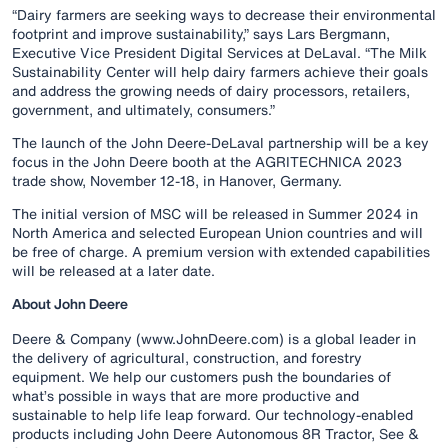
“Dairy farmers are seeking ways to decrease their environmental
footprint and improve sustainability,” says Lars Bergmann,
Executive Vice President Digital Services at DeLaval. “The Milk
Sustainability Center will help dairy farmers achieve their goals
and address the growing needs of dairy processors, retailers,
government, and ultimately, consumers​.”
The launch of the John Deere-DeLaval partnership will be a key
focus in the John Deere booth at the AGRITECHNICA 2023
trade show, November 12-18, in Hanover, Germany.
The initial version of MSC will be released in Summer 2024 in
North America and selected European Union countries and will
be free of charge. A premium version with extended capabilities
will be released at a later date.
About John Deere
Deere & Company (www.JohnDeere.com) is a global leader in
the delivery of agricultural, construction, and forestry
equipment. We help our customers push the boundaries of
what’s possible in ways that are more productive and
sustainable to help life leap forward. Our technology-enabled
products including John Deere Autonomous 8R Tractor, See &