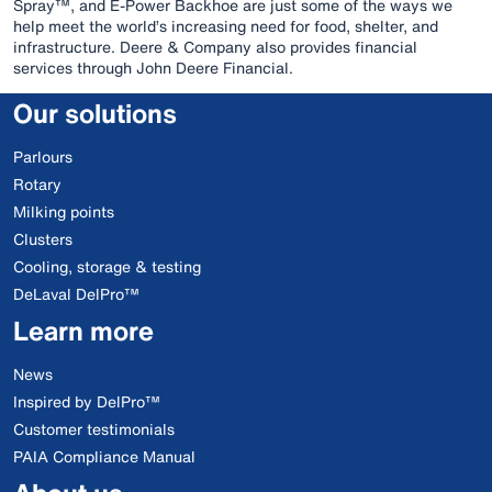
Spray™, and E-Power Backhoe are just some of the ways we
help meet the world’s increasing need for food, shelter, and
infrastructure. Deere & Company also provides financial
services through John Deere Financial.
Our solutions
Parlours
Rotary
Milking points
Clusters
Cooling, storage & testing
DeLaval DelPro™
Learn more
News
Inspired by DelPro™
Customer testimonials
PAIA Compliance Manual