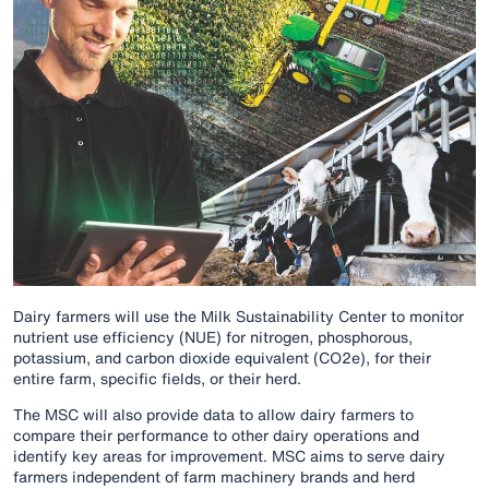
Dairy farmers will use the Milk Sustainability Center to monitor
nutrient use efficiency (NUE) for nitrogen, phosphorous,
potassium, and carbon dioxide equivalent (CO2e), for their
entire farm, specific fields, or their herd.
The MSC will also provide data to allow dairy farmers to
compare their performance to other dairy operations and
identify key areas for improvement. MSC aims to serve dairy
farmers independent of farm machinery brands and herd