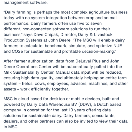
management software.
“Dairy farming is perhaps the most complex agriculture business
today with no system integration between crop and animal
performance​. Dairy farmers often use five to seven
different, non-connected software solutions to run their
business,” says Dave Chipak, Director, Dairy & Livestock
Production Systems at John Deere. “The MSC will enable dairy
farmers to calculate, benchmark, simulate, and optimize NUE
and CO2e for sustainable and profitable decision-making.”
After farmer authorization, data from DeLaval Plus and John
Deere Operations Center will be automatically pulled into the
Milk Sustainability Center. Manual data input will be reduced,
ensuring high data quality, and ultimately helping an entire farm
system – fields, cows, employees, advisors, machines, and other
assets – work efficiently together.
MSC is cloud-based for desktop or mobile devices, built and
powered by Dairy Data Warehouse BV (DDW), a Dutch based
company in operation for the last 10 years offering data
solutions for sustainable dairy. Dairy farmers, consultants,
dealers, and other partners can also be invited to view their data
in MSC.