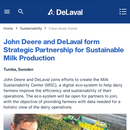
Home
Sustainability
Case study Deere
John Deere and DeLaval form
Strategic Partnership for Sustainable
Milk Production
Tumba, Sweden
John Deere and DeLaval joins efforts to create the Milk
Sustainability Center (MSC), a digital eco-system to help dairy
farmers improve the efficiency and sustainability of their
operations. The eco-system will be open for partners to join,
with the objective of providing farmers with data needed for a
holistic view of the dairy operations.