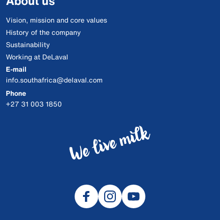
About us
Vision, mission and core values
History of the company
Sustainability
Working at DeLaval
E-mail
info.southafrica@delaval.com
Phone
+27 31 003 1850