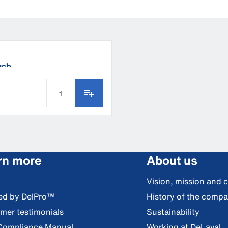
ush
rn more
About us
Vision, mission and 
red by DelPro™
History of the comp
mer testimonials
Sustainability
Compliance Manual
Working at DeLaval