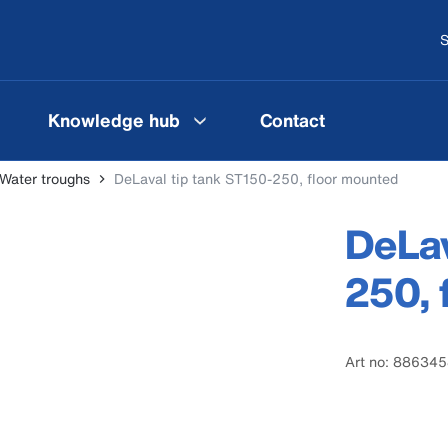
S
Knowledge hub
Contact
Water troughs
DeLaval tip tank ST150-250, floor mounted
DeLav
250, 
Art no: 88634