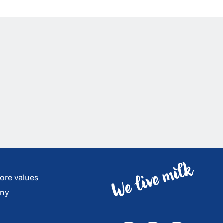
core values
any