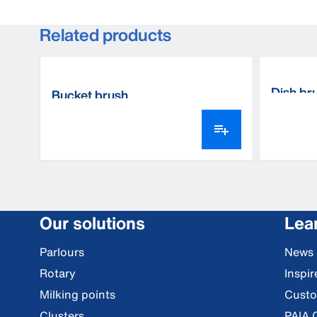
Related products
Dish br
Bucket brush
Our solutions
Lea
Parlours
News
Rotary
Inspi
Milking points
Custo
Clusters
PAIA 