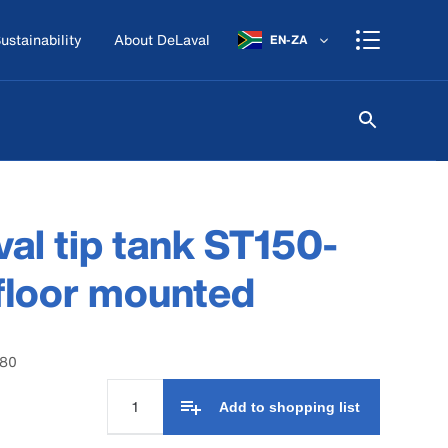
ustainability
About DeLaval
EN-ZA
al tip tank ST150-
floor mounted
580
Add to shopping list