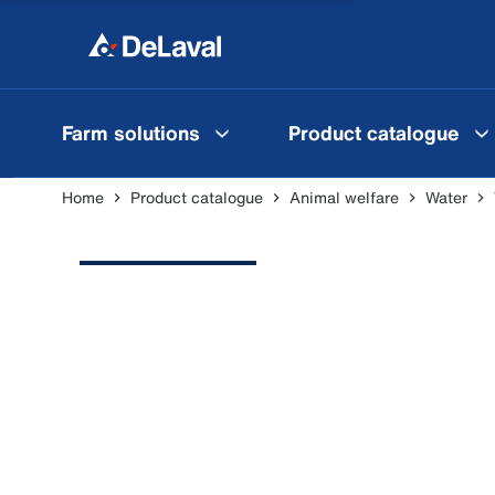
Farm solutions
Product catalogue
Home
Product catalogue
Animal welfare
Water