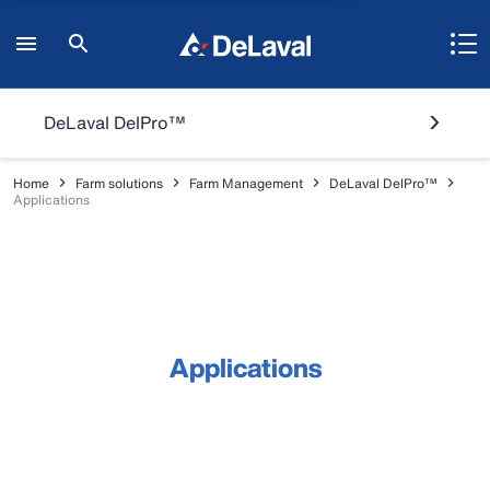
DeLaval DelPro™
Home
Farm solutions
Farm Management
DeLaval DelPro™
Applications
Applications