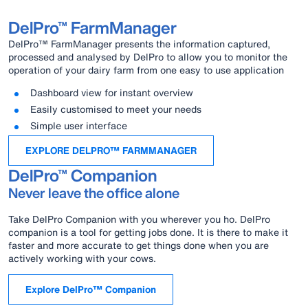
DelPro™ FarmManager
DelPro™ FarmManager presents the information captured,
processed and analysed by DelPro to allow you to monitor the
operation of your dairy farm from one easy to use application
Dashboard view for instant overview
Easily customised to meet your needs
Simple user interface
EXPLORE DELPRO™ FARMMANAGER
DelPro™ Companion
Never leave the office alone
Take DelPro Companion with you wherever you ho. DelPro
companion is a tool for getting jobs done. It is there to make it
faster and more accurate to get things done when you are
actively working with your cows.
Explore DelPro™ Companion