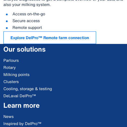
also your milking system.
Access on-the-go
Secure access
Remote support
Explore DelPro™ Remote farm connection
Our solutions
Parlours
Rotary
Milking points
Clusters
Cooling, storage & testing
DeLaval DelPro™
Learn more
News
Inspired by DelPro™