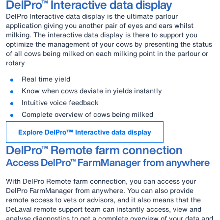
DelPro™ Interactive data display
DelPro Interactive data display is the ultimate parlour
application giving you another pair of eyes and ears whilst
milking. The interactive data display is there to support you
optimize the management of your cows by presenting the status
of all cows being milked on each milking point in the parlour or
rotary
Real time yield
Know when cows deviate in yields instantly
Intuitive voice feedback
Complete overview of cows being milked
Explore DelPro™ Interactive data display
DelPro™ Remote farm connection
Access DelPro™ FarmManager from anywhere
With DelPro Remote farm connection, you can access your
DelPro FarmManager from anywhere. You can also provide
remote access to vets or advisors, and it also means that the
DeLaval remote support team can instantly access, view and
analyse diagnostics to get a complete overview of your data and