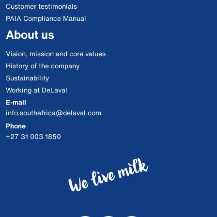
Customer testimonials
PAIA Compliance Manual
About us
Vision, mission and core values
History of the company
Sustainability
Working at DeLaval
E-mail
info.southafrica@delaval.com
Phone
+27 31 003 1850