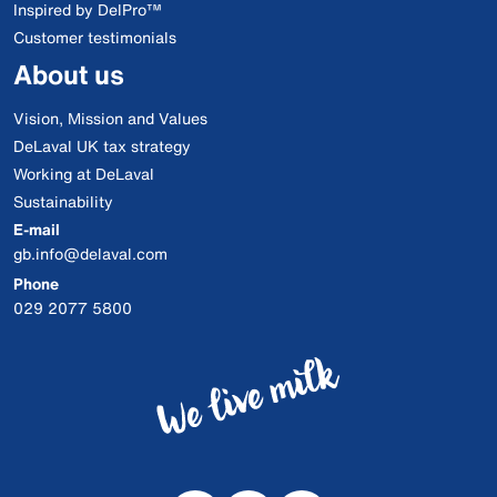
Inspired by DelPro™
Customer testimonials
About us
Vision, Mission and Values
DeLaval UK tax strategy
Working at DeLaval
Sustainability
E-mail
gb.info@delaval.com
Phone
029 2077 5800