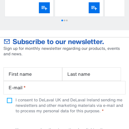
Subscribe to our newsletter.
Sign up for monthly newsletter regarding our products, events
and news.
First name
Last name
E-mail
*
I consent to DeLaval UK and DeLaval Ireland sending me
newsletters and other marketing materials via e-mail and
to process my personal data for this purpose.