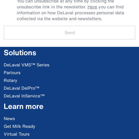
You can unsubscribe at any time by clicking the
unsubscribe link in the newsletter.
Here
you can find
information on how DeLaval processes personal data
collected via the website and newsletters.
Send
Solutions
DeLaval VMS™ Series
Parlours
Rotary
DeLaval DelPro™
DeLaval InService™
Learn more
News
Get Milk Ready
Virtual Tours