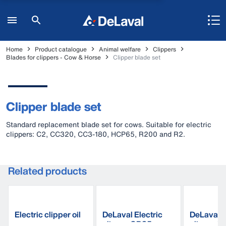
Home
Product catalogue
Animal welfare
Clippers
Blades for clippers - Cow & Horse
Clipper blade set
Clipper blade set
Standard replacement blade set for cows. Suitable for electric
clippers: C2, CC320, CC3-180, HCP65, R200 and R2.
Related products
Electric clipper oil
DeLaval Electric
DeLaval E
clipper CB35
clipper R