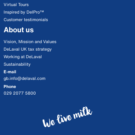
Virtual Tours
Inspired by DelPro™
Customer testimonials
About us
Vision, Mission and Values
DeLaval UK tax strategy
Working at DeLaval
Sustainability
E-mail
gb.info@delaval.com
Phone
029 2077 5800