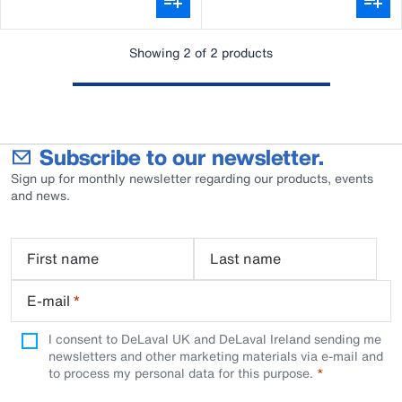
Showing 2 of 2 products
Subscribe to our newsletter.
Sign up for monthly newsletter regarding our products, events
and news.
First name
Last name
E-mail
*
I consent to DeLaval UK and DeLaval Ireland sending me
newsletters and other marketing materials via e-mail and
to process my personal data for this purpose.