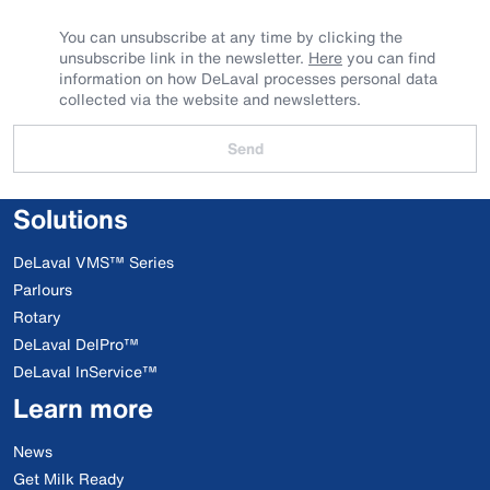
You can unsubscribe at any time by clicking the
unsubscribe link in the newsletter.
Here
you can find
information on how DeLaval processes personal data
collected via the website and newsletters.
Send
Solutions
DeLaval VMS™ Series
Parlours
Rotary
DeLaval DelPro™
DeLaval InService™
Learn more
News
Get Milk Ready