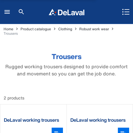
Home
Product catalogue
Clothing
Robust work wear
Trousers
Trousers
Rugged working trousers designed to provide comfort
and movement so you can get the job done.
2 products
DeLaval working trousers
DeLaval working trousers
women
men