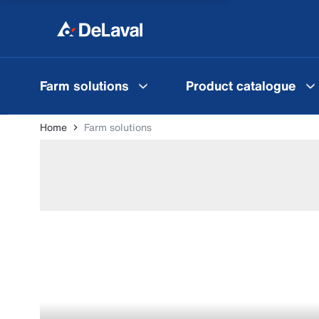
Farm solutions
Product catalogue
Home
Farm solutions