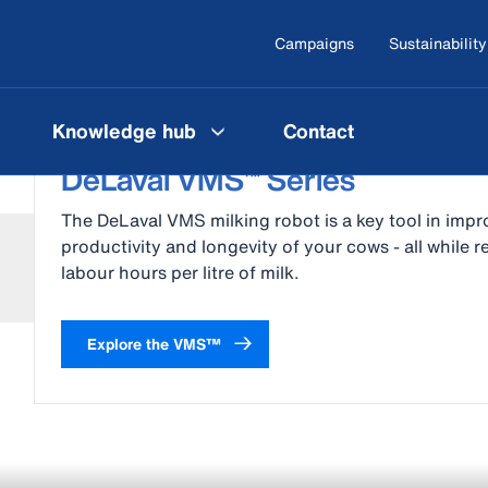
Campaigns
Sustainability
Knowledge hub
Contact
DeLaval VMS™ Series
The DeLaval VMS milking robot is a key tool in impr
productivity and longevity of your cows - all while 
labour hours per litre of milk.
Explore the VMS™