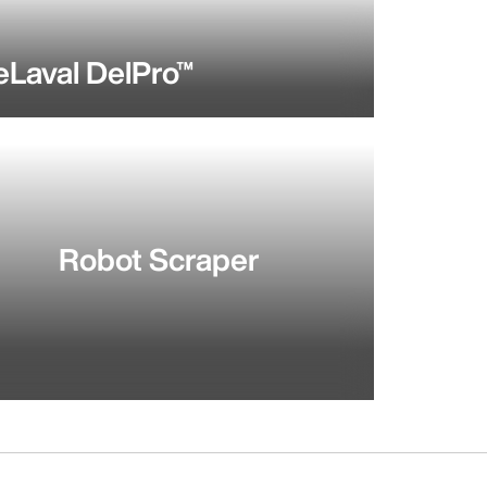
eLaval DelPro™
Robot Scraper