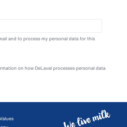
ail and to process my personal data for this
ormation on how DeLaval processes personal data
 Values