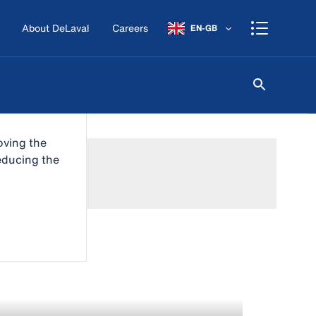
About DeLaval
Careers
EN-GB
oving the
reducing the