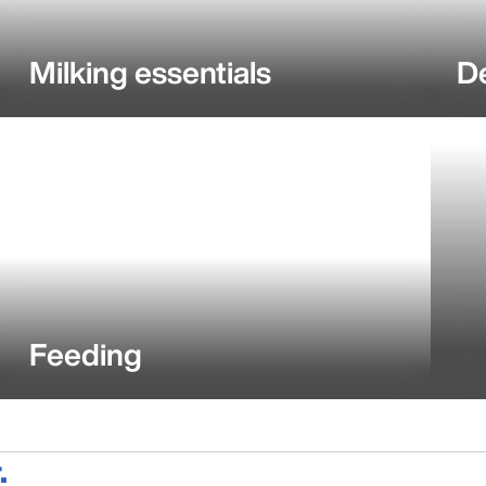
Milking essentials
D
Feeding
.