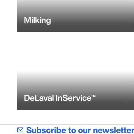
Milking
DeLaval InService™
Subscribe to our newsletter