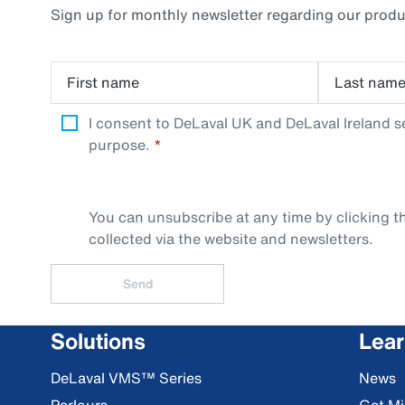
Sign up for monthly newsletter regarding our produ
First name
Last nam
I consent to DeLaval UK and DeLaval Ireland s
purpose.
You can unsubscribe at any time by clicking th
collected via the website and newsletters.
Send
Solutions
Lea
DeLaval VMS™ Series
News