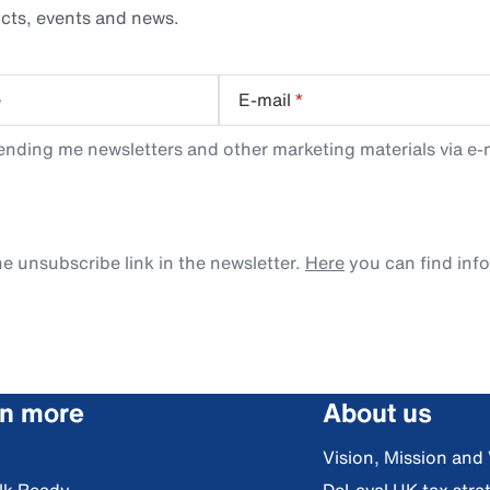
cts, events and news.
e
E-mail
*
ending me newsletters and other marketing materials via e-m
e unsubscribe link in the newsletter.
Here
you can find inf
rn more
About us
Vision, Mission and