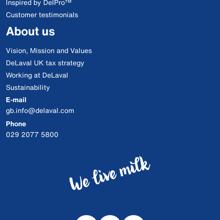
Inspired by DelPro™
Customer testimonials
About us
Vision, Mission and Values
DeLaval UK tax strategy
Working at DeLaval
Sustainability
E-mail
gb.info@delaval.com
Phone
029 2077 5800