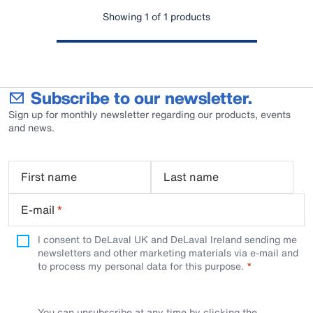
Showing 1 of 1 products
Subscribe to our newsletter.
Sign up for monthly newsletter regarding our products, events
and news.
First name
Last name
E-mail
*
I consent to DeLaval UK and DeLaval Ireland sending me
newsletters and other marketing materials via e-mail and
to process my personal data for this purpose.
You can unsubscribe at any time by clicking the