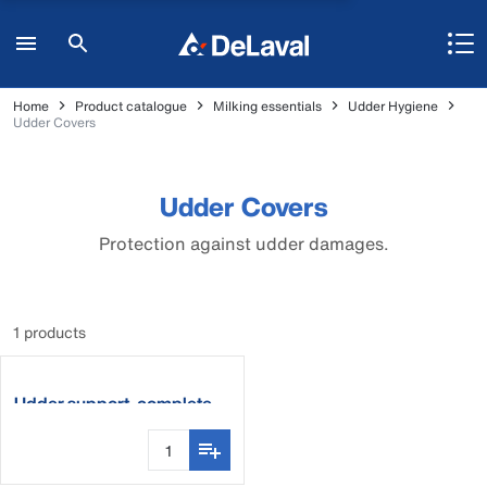
Home
Product catalogue
Milking essentials
Udder Hygiene
Udder Covers
Udder Covers
Protection against udder damages.
1 products
Udder support, complete