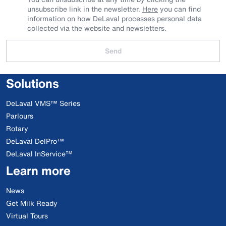
unsubscribe link in the newsletter.
Here
you can find
information on how DeLaval processes personal data
collected via the website and newsletters.
Send
Solutions
DeLaval VMS™ Series
Parlours
Rotary
DeLaval DelPro™
DeLaval InService™
Learn more
News
Get Milk Ready
Virtual Tours