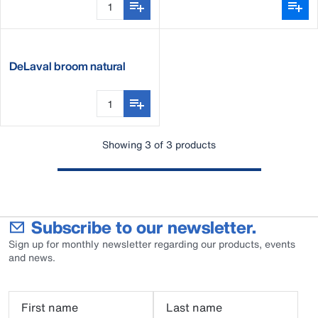
DeLaval broom natural
fibre
Showing 3 of 3 products
Subscribe to our newsletter.
Sign up for monthly newsletter regarding our products, events
and news.
First name
Last name