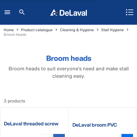
Home
Product catalogue
Cleaning & Hygiene
Stall Hygiene
Broom heads
Broom heads
Broom heads to suit everyone’s need and make stall
cleaning easy.
3 products
DeLaval threaded screw
DeLaval broom PVC
socket for brooms