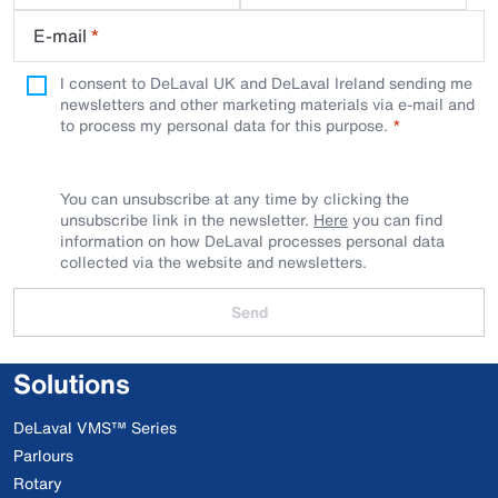
E-mail
*
I consent to DeLaval UK and DeLaval Ireland sending me
newsletters and other marketing materials via e-mail and
to process my personal data for this purpose.
You can unsubscribe at any time by clicking the
unsubscribe link in the newsletter.
Here
you can find
information on how DeLaval processes personal data
collected via the website and newsletters.
Send
Solutions
DeLaval VMS™ Series
Parlours
Rotary