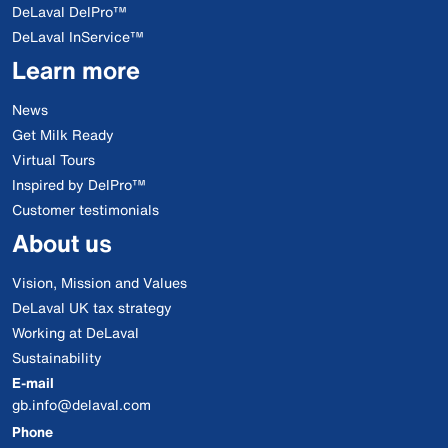
DeLaval DelPro™
DeLaval InService™
Learn more
News
Get Milk Ready
Virtual Tours
Inspired by DelPro™
Customer testimonials
About us
Vision, Mission and Values
DeLaval UK tax strategy
Working at DeLaval
Sustainability
E-mail
gb.info@delaval.com
Phone