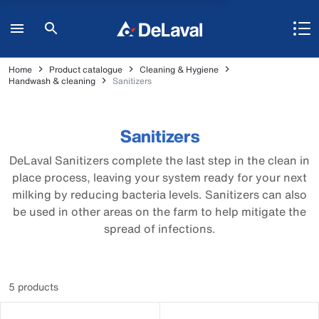
Home
Product catalogue
Cleaning & Hygiene
Handwash & cleaning
Sanitizers
Sanitizers
DeLaval Sanitizers complete the last step in the clean in
place process, leaving your system ready for your next
milking by reducing bacteria levels. Sanitizers can also
be used in other areas on the farm to help mitigate the
spread of infections.
5 products