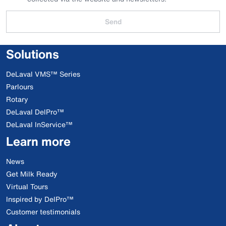
Send
Solutions
DeLaval VMS™ Series
Parlours
Rotary
DeLaval DelPro™
DeLaval InService™
Learn more
News
Get Milk Ready
Virtual Tours
Inspired by DelPro™
Customer testimonials