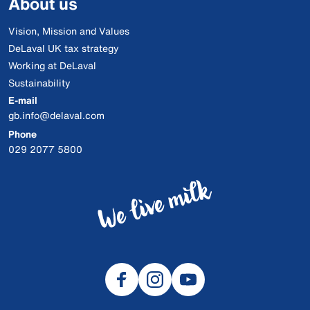
About us
Vision, Mission and Values
DeLaval UK tax strategy
Working at DeLaval
Sustainability
E-mail
gb.info@delaval.com
Phone
029 2077 5800