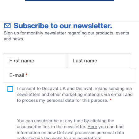
Subscribe to our newsletter.
Sign up for monthly newsletter regarding our products, events
and news.
First name
Last name
E-mail
*
I consent to DeLaval UK and DeLaval Ireland sending me
newsletters and other marketing materials via e-mail and
to process my personal data for this purpose.
You can unsubscribe at any time by clicking the
unsubscribe link in the newsletter.
Here
you can find
information on how DeLaval processes personal data
collected via the website and newsletters.