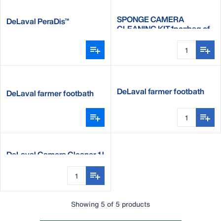
SPONGE CAMERA
DeLaval PeraDis™
CLEANING KIT,1pc=bag of
10
DeLaval farmer footbath
DeLaval farmer footbath
complete set
DeLaval Camera Cleaner 1 l
Showing 5 of 5 products