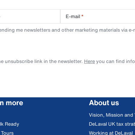
e
E-mail
*
ending me newsletters and other marketing materials via e-m
e unsubscribe link in the newsletter.
Here
you can find inf
rn more
About us
Vision, Mission and
lk Ready
DeLaval UK tax stra
l Tours
Working at DeLaval