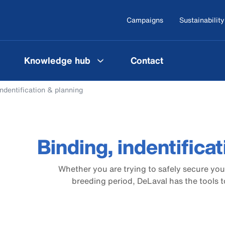
Campaigns
Sustainability
Knowledge hub
Contact
indentification & planning
Binding, indentifica
Whether you are trying to safely secure your
breeding period, DeLaval has the tools t