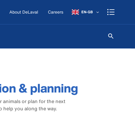
About DeLaval
Careers
EN-GB
tion & planning
 animals or plan for the next
o help you along the way.