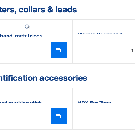
ters, collars & leads
Marker Neckband
band, metal rings
ntification accessories
val marking stick
HDX Ear Tags