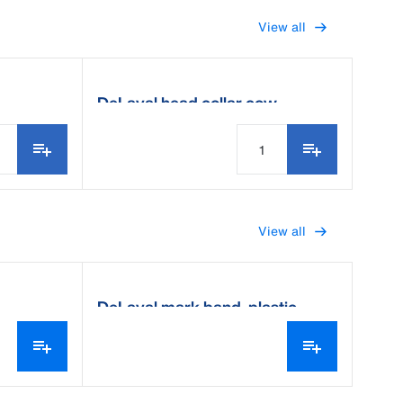
View all
DeLaval head collar cow
View all
DeLaval mark band, plastic