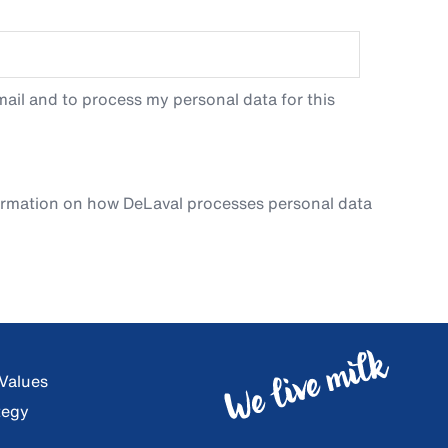
ail and to process my personal data for this
ormation on how DeLaval processes personal data
 Values
tegy