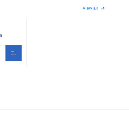
View all
e