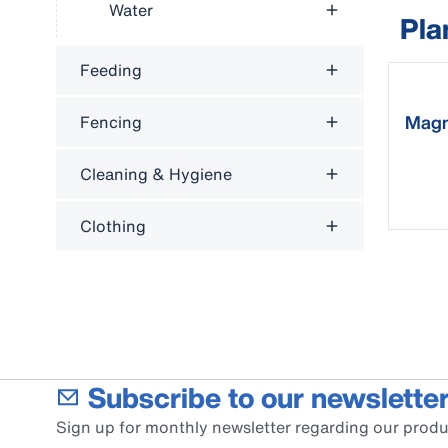
Water
Pla
Feeding
Magn
Fencing
cale
Cleaning & Hygiene
Clothing
Subscribe to our newsletter
Sign up for monthly newsletter regarding our produ