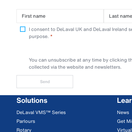
First name
Last nam
I consent to DeLaval UK and DeLaval Ireland s
purpose.
You can unsubscribe at any time by clicking th
collected via the website and newsletters.
Send
Solutions
Lea
DeLaval VMS™ Series
News
Parlours
Get Mi
Rotary
Virtua