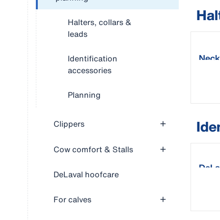
Hal
Halters, collars &
leads
Neck
Identification
accessories
Planning
Ide
Clippers
Cow comfort & Stalls
DeLa
DeLaval hoofcare
For calves