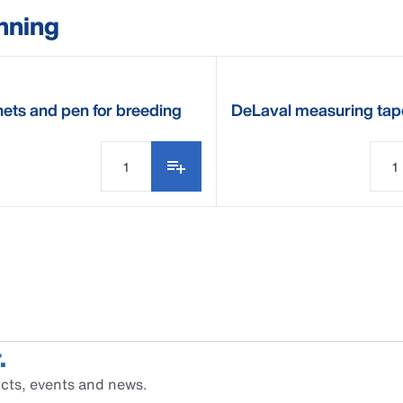
nning
ets and pen for breeding
DeLaval measuring tap
ndar
.
cts, events and news.