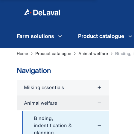
Farm solutions
Product catalogue
Home
Product catalogue
Animal welfare
Binding, 
Navigation
Milking essentials
Animal welfare
Binding,
indentification &
planning