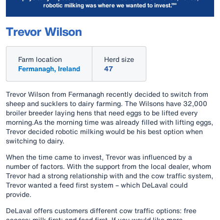
robotic milking was where we wanted to invest.”"
Trevor Wilson
Farm location
Herd size
Fermanagh, Ireland
47
Trevor Wilson from Fermanagh recently decided to switch from
sheep and sucklers to dairy farming. The Wilsons have 32,000
broiler breeder laying hens that need eggs to be lifted every
morning.As the morning time was already filled with lifting eggs,
Trevor decided robotic milking would be his best option when
switching to dairy.
When the time came to invest, Trevor was influenced by a
number of factors. With the support from the local dealer, whom
Trevor had a strong relationship with and the cow traffic system,
Trevor wanted a feed first system – which DeLaval could
provide.
DeLaval offers customers different cow traffic options: free
access; milk first; and feed first. If you would like more