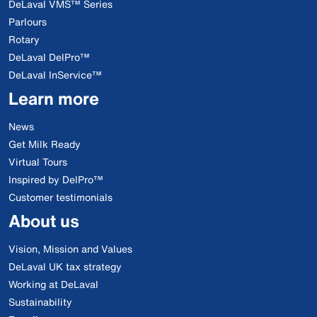
DeLaval VMS™ Series
Parlours
Rotary
DeLaval DelPro™
DeLaval InService™
Learn more
News
Get Milk Ready
Virtual Tours
Inspired by DelPro™
Customer testimonials
About us
Vision, Mission and Values
DeLaval UK tax strategy
Working at DeLaval
Sustainability