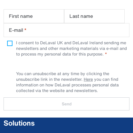
First name
Last name
E-mail
*
I consent to DeLaval UK and DeLaval Ireland sending me
newsletters and other marketing materials via e-mail and
to process my personal data for this purpose.
You can unsubscribe at any time by clicking the
unsubscribe link in the newsletter.
Here
you can find
information on how DeLaval processes personal data
collected via the website and newsletters.
Send
Solutions