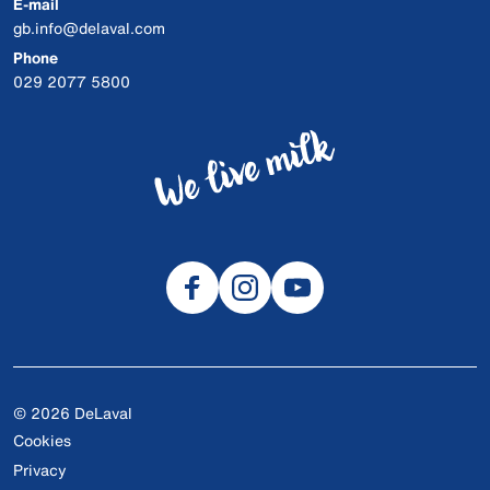
E-mail
gb.info@delaval.com
Phone
029 2077 5800
© 2026 DeLaval
Cookies
Privacy