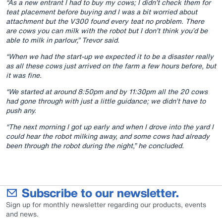
“As a new entrant I had to buy my cows; I didn’t check them for
teat placement before buying and I was a bit worried about
attachment but the V300 found every teat no problem. There
are cows you can milk with the robot but I don’t think you’d be
able to milk in parlour,” Trevor said.
“When we had the start-up we expected it to be a disaster really
as all these cows just arrived on the farm a few hours before, but
it was fine.
“We started at around 8:50pm and by 11:30pm all the 20 cows
had gone through with just a little guidance; we didn’t have to
push any.
“The next morning I got up early and when I drove into the yard I
could hear the robot milking away, and some cows had already
been through the robot during the night,” he concluded.
Subscribe to our newsletter.
Sign up for monthly newsletter regarding our products, events
and news.