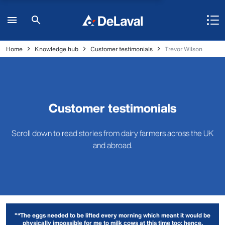
Home
Knowledge hub
Customer testimonials
Trevor Wilson
Customer testimonials
Scroll down to read stories from dairy farmers across the UK
and abroad.
"“The eggs needed to be lifted every morning which meant it would be
physically impossible for me to milk cows at this time too; hence,