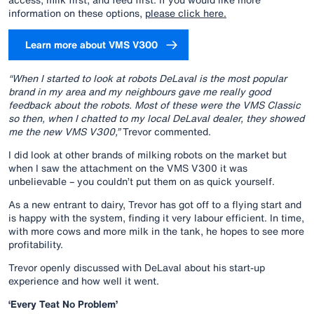
information on these options,
please click here.
Learn more about VMS V300
“When I started to look at robots DeLaval is the most popular
brand in my area and my neighbours gave me really good
feedback about the robots. Most of these were the VMS Classic
so then, when I chatted to my local DeLaval dealer, they showed
me the new VMS V300,”
Trevor commented.
I did look at other brands of milking robots on the market but
when I saw the attachment on the VMS V300 it was
unbelievable – you couldn’t put them on as quick yourself.
As a new entrant to dairy, Trevor has got off to a flying start and
is happy with the system, finding it very labour efficient. In time,
with more cows and more milk in the tank, he hopes to see more
profitability.
Trevor openly discussed with DeLaval about his start-up
experience and how well it went.
‘Every Teat No Problem’