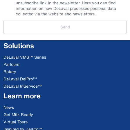
unsubscribe link in the newsletter.
Here
you can find
information on how DeLaval processes personal data
collected via the website and newsletters.
Send
Solutions
DeLaval VMS™ Series
Parlours
Rotary
DeLaval DelPro™
DeLaval InService™
Learn more
News
Get Milk Ready
Virtual Tours
Inspired by DelPro™