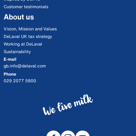
Customer testimonials
About us
Vision, Mission and Values
DeLaval UK tax strategy
Working at DeLaval
Sustainability
E-mail
gb.info@delaval.com
Phone
029 2077 5800