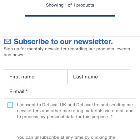
Showing 1 of 1 products
Subscribe to our newsletter.
Sign up for monthly newsletter regarding our products, events
and news.
First name
Last name
E-mail
*
I consent to DeLaval UK and DeLaval Ireland sending me
newsletters and other marketing materials via e-mail and
to process my personal data for this purpose.
You can unsubscribe at any time by clicking the