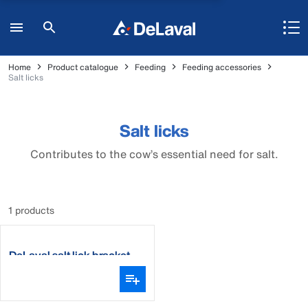
Home
Product catalogue
Feeding
Feeding accessories
Salt licks
Salt licks
Contributes to the cow’s essential need for salt.
1 products
DeLaval salt lick bracket