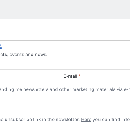
.
cts, events and news.
e
E-mail
*
ending me newsletters and other marketing materials via e-m
e unsubscribe link in the newsletter.
Here
you can find inf