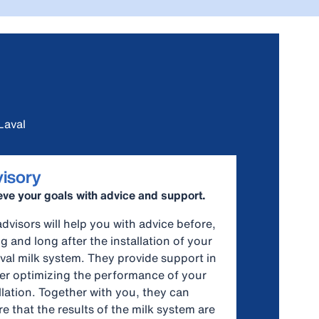
Laval
isory
ve your goals with advice and support.
dvisors will help you with advice before,
g and long after the installation of your
val milk system. They provide support in
her optimizing the performance of your
llation. Together with you, they can
e that the results of the milk system are