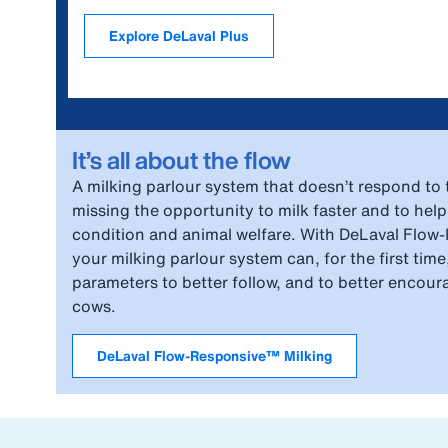
Explore DeLaval Plus
It’s all about the flow
A milking parlour system that doesn’t respond to t
missing the opportunity to milk faster and to help
condition and animal welfare. With DeLaval Flow
your milking parlour system can, for the first time
parameters to better follow, and to better encour
cows.
DeLaval Flow-Responsive™ Milking