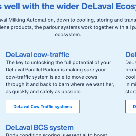
 well with the wider DeLaval Eco
al Milking Automation, down to cooling, storing and transp
ene products, the parlour systems work together with all p
ecosystem.
DeLaval cow-traffic
DeL
The key to unlocking the full potential of your
DeLa
DeLaval Parallel Parlour is making sure your
prot
cow-traffic system is able to move cows
cool
through it and back to barn where we want her,
in m
as quickly and safely as possible.
stor
DeLaval Cow Traffic systems
D
DeLaval BCS system
Body condition scoring is essential to boost