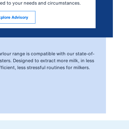
ored to your needs and circumstances.
xplore Advisory
rlour range is compatible with our state-of-
ters. Designed to extract more milk, in less
icient, less stressful routines for milkers.