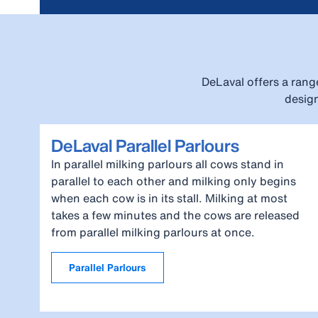
DeLaval offers a rang
design
DeLaval Parallel Parlours
In parallel milking parlours all cows stand in
parallel to each other and milking only begins
when each cow is in its stall. Milking at most
takes a few minutes and the cows are released
from parallel milking parlours at once.
Parallel Parlours