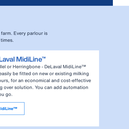
farm. Every parlour is
 times.
aval MidiLine™
llel or Herringbone - DeLaval MidiLine™
easily be fitted on new or existing milking
ours, for an economical and cost-effective
g over solution. You can add automation
ou go.
idiLine™