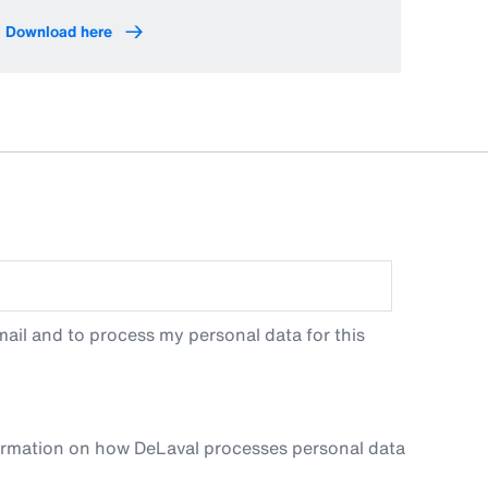
Download here
ail and to process my personal data for this
ormation on how DeLaval processes personal data