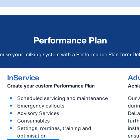
Performance Plan
mise your milking system with a Performance Plan form De
InService
Adv
Create your custom Performance Plan
Achie
Scheduled servicing and maintenance
Our a
Emergency callouts
durin
Advisory Services
DeLa
Consumables
furt
Settings, routines, training and
insta
optimisation
ensur