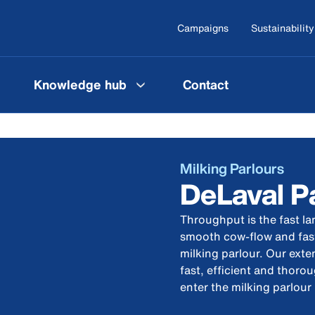
Campaigns
Sustainability
Knowledge hub
Contact
Milking Parlours
DeLaval P
Throughput is the fast lan
smooth cow-flow and fast
milking parlour. Our ext
fast, efficient and thor
enter the milking parlour