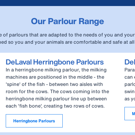
Our Parlour Range
e of parlours that are adapted to the needs of you and your 
ed so you and your animals are comfortable and safe at all
DeLaval Herringbone Parlours
DeL
In a herringbone milking parlour, the milking
Para
machines are positioned in the middle - the
can 
'spine' of the fish - between two aisles with
parl
room for the cows. The cows coming into the
swin
herringbone milking parlour line up between
as y
each 'fish bone', creating two rows of cows.
M
Herringbone Parlours