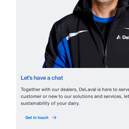
Let's have a chat
Together with our dealers, DeLaval is here to ser
customer or new to our solutions and services, 
sustainability of your dairy.
Get in touch