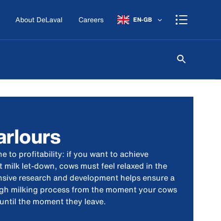
About DeLaval
Careers
EN-GB
arlours
e to profitability: if you want to achieve
 milk let-down, cows must feel relaxed in the
ensive research and development helps ensure a
ough milking process from the moment your cows
 until the moment they leave.