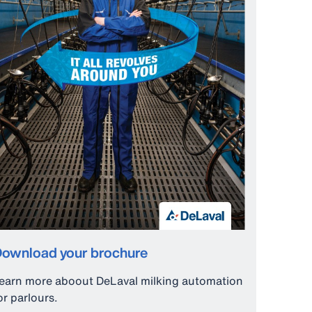
ownload your brochure
earn more aboout DeLaval milking automation
or parlours.