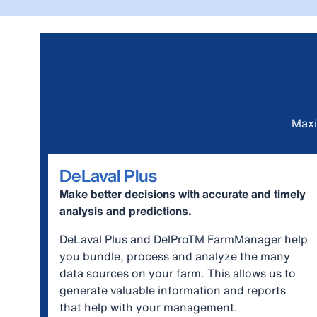
Maxi
DeLaval Plus
Make better decisions with accurate and timely
analysis and predictions.
DeLaval Plus and DelProTM FarmManager help
you bundle, process and analyze the many
data sources on your farm. This allows us to
generate valuable information and reports
that help with your management.