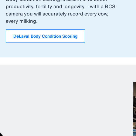
productivity, fertility and longevity – with a BCS
camera you will accurately record every cow,
every milking.
DeLaval Body Condition Scoring