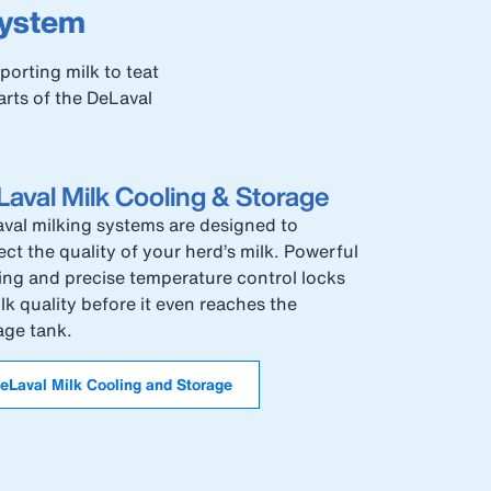
system
orting milk to teat
arts of the DeLaval
aval Milk Cooling & Storage
val milking systems are designed to
ect the quality of your herd’s milk. Powerful
ing and precise temperature control locks
ilk quality before it even reaches the
age tank.
eLaval Milk Cooling and Storage