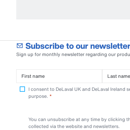
Subscribe to our newsletter
Sign up for monthly newsletter regarding our produ
First name
Last nam
I consent to DeLaval UK and DeLaval Ireland s
purpose.
You can unsubscribe at any time by clicking th
collected via the website and newsletters.