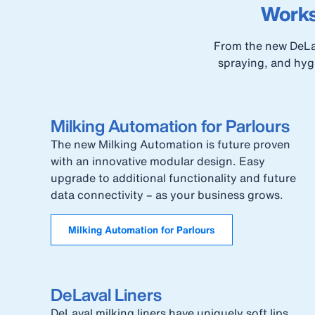
Works
From the new DeLav
spraying, and hygi
Milking Automation for Parlours
The new Milking Automation is future proven
with an innovative modular design. Easy
upgrade to additional functionality and future
data connectivity – as your business grows.
Milking Automation for Parlours
DeLaval Liners
DeLaval milking liners have uniquely soft lips