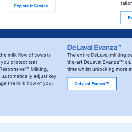
tail
Explore InService
E
DeLaval Evanza™
he milk flow of cows is
The entire DeLaval milking pa
 you protect teat
the-art DeLaval Evanza™ clus
-Responsive™ Milking,
time whilst unlocking more eff
, automatically adjust key
age the milk flow of your
DeLaval Evanza™