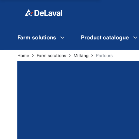
Farm solutions
Product catalogue
Home
Farm solutions
Milking
Parlours