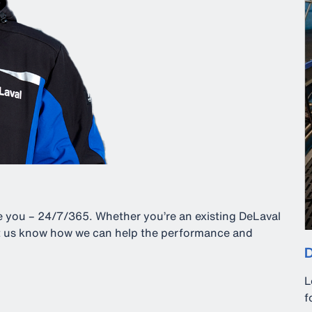
ve you – 24/7/365. Whether you’re an existing DeLaval
let us know how we can help the performance and
D
L
f