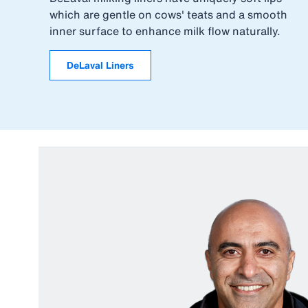
which are gentle on cows' teats and a smooth
inner surface to enhance milk flow naturally.
DeLaval Liners