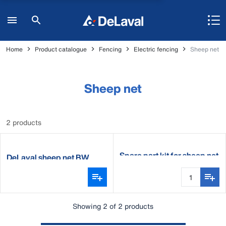
Home
Product catalogue
Fencing
Electric fencing
Sheep net
Sheep net
2 products
Spare part kit for sheep net
DeLaval sheep net BW
Showing 2 of 2 products