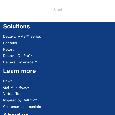
Send
Solutions
DeLaval VMS™ Series
Parlours
Rotary
DeLaval DelPro™
DeLaval InService™
Learn more
News
Get Milk Ready
Virtual Tours
Inspired by DelPro™
Customer testimonials