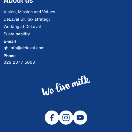
About us
Vision, Mission and Values
DeLaval UK tax strategy
Working at DeLaval
Sustainability
E-mail
gb.info@delaval.com
Phone
029 2077 5800