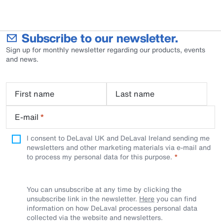
Subscribe to our newsletter.
Sign up for monthly newsletter regarding our products, events
and news.
First name
Last name
E-mail
*
I consent to DeLaval UK and DeLaval Ireland sending me
newsletters and other marketing materials via e-mail and
to process my personal data for this purpose.
You can unsubscribe at any time by clicking the
unsubscribe link in the newsletter.
Here
you can find
information on how DeLaval processes personal data
collected via the website and newsletters.