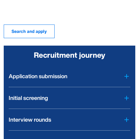
Search and apply
Recruitment journey
Application submission
Initial screening
Interview rounds