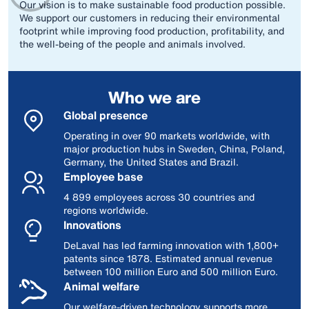
Our vision is to make sustainable food production possible.
We support our customers in reducing their environmental
footprint while improving food production, profitability, and
the well-being of the people and animals involved.
Who we are
Global presence
Operating in over 90 markets worldwide, with
major production hubs in Sweden, China, Poland,
Germany, the United States and Brazil.
Employee base
4 899 employees across 30 countries and
regions worldwide.
Innovations
DeLaval has led farming innovation with 1,800+
patents since 1878. Estimated annual revenue
between 100 million Euro and 500 million Euro.
Animal welfare
Our welfare‑driven technology supports more