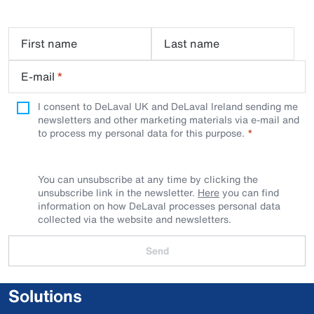
First name
Last name
E-mail
*
I consent to DeLaval UK and DeLaval Ireland sending me
newsletters and other marketing materials via e-mail and
to process my personal data for this purpose.
You can unsubscribe at any time by clicking the
unsubscribe link in the newsletter.
Here
you can find
information on how DeLaval processes personal data
collected via the website and newsletters.
Send
Solutions