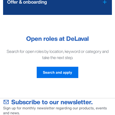
Offer & onboarding
Open roles at DeLaval
Search for open roles by location, keyword or category and
take the next step.
Search and apply
Subscribe to our newsletter.
Sign up for monthly newsletter regarding our products, events
and news.