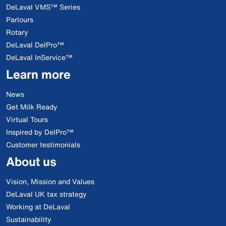
DeLaval VMS™ Series
Parlours
Rotary
DeLaval DelPro™
DeLaval InService™
Learn more
News
Get Milk Ready
Virtual Tours
Inspired by DelPro™
Customer testimonials
About us
Vision, Mission and Values
DeLaval UK tax strategy
Working at DeLaval
Sustainability