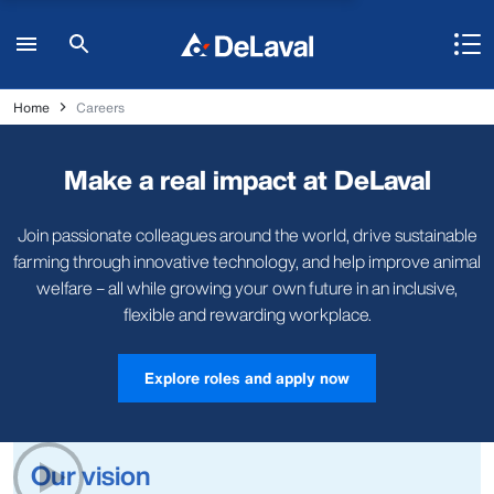
Home
Careers
Make a real impact at DeLaval
Join passionate colleagues around the world, drive sustainable
farming through innovative technology, and help improve animal
welfare – all while growing your own future in an inclusive,
flexible and rewarding workplace.
Explore roles and apply now
Our vision