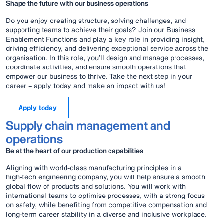
Shape the future with our business operations
Do you enjoy creating structure, solving challenges, and
supporting teams to achieve their goals? Join our Business
Enablement Functions and play a key role in providing insight,
driving efficiency, and delivering exceptional service across the
organisation. In this role, you’ll design and manage processes,
coordinate activities, and ensure smooth operations that
empower our business to thrive. Take the next step in your
career – apply today and make an impact with us!
Apply today
Supply chain management and
operations
Be at the heart of our production capabilities
Aligning with world‑class manufacturing principles in a
high‑tech engineering company, you will help ensure a smooth
global flow of products and solutions. You will work with
international teams to optimise processes, with a strong focus
on safety, while benefiting from competitive compensation and
long‑term career stability in a diverse and inclusive workplace.