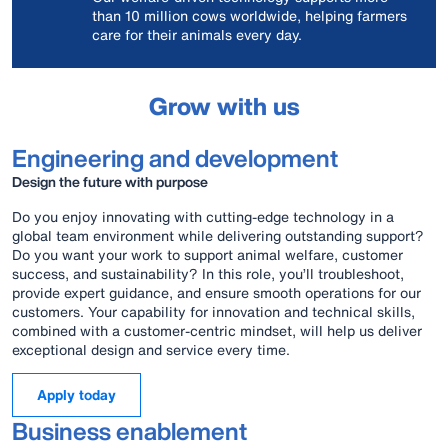
than 10 million cows worldwide, helping farmers
care for their animals every day.
Grow with us
Engineering and development
Design the future with purpose
Do you enjoy innovating with cutting-edge technology in a
global team environment while delivering outstanding support?
Do you want your work to support animal welfare, customer
success, and sustainability? In this role, you’ll troubleshoot,
provide expert guidance, and ensure smooth operations for our
customers. Your capability for innovation and technical skills,
combined with a customer‑centric mindset, will help us deliver
exceptional design and service every time.
Apply today
Business enablement