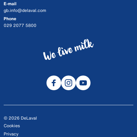
E-mail
gb.info@delaval.com
Phone
029 2077 5800
© 2026 DeLaval
Cookies
Privacy