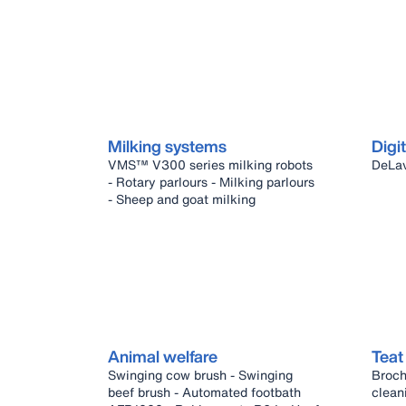
Milking systems
Digit
VMS™ V300 series milking robots
- Rotary parlours - Milking parlours
- Sheep and goat milking
Animal welfare
Teat
Swinging cow brush - Swinging
Broch
beef brush - Automated footbath
clean