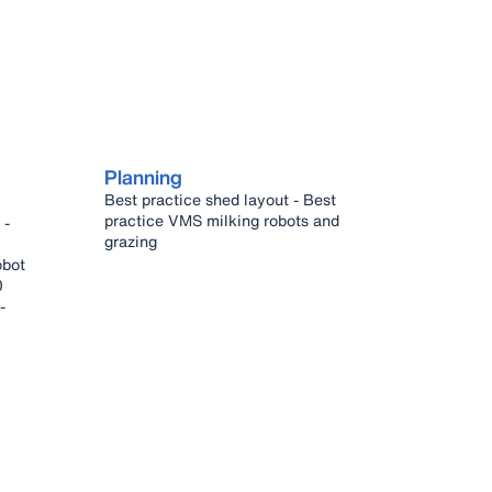
Planning
Best practice shed layout - Best
practice VMS milking robots and
grazing
0