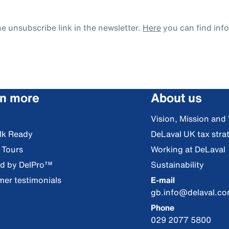
e unsubscribe link in the newsletter.
Here
you can find inf
rn more
About us
Vision, Mission and
lk Ready
DeLaval UK tax stra
l Tours
Working at DeLaval
ed by DelPro™
Sustainability
er testimonials
E-mail
gb.info@delaval.c
Phone
029 2077 5800