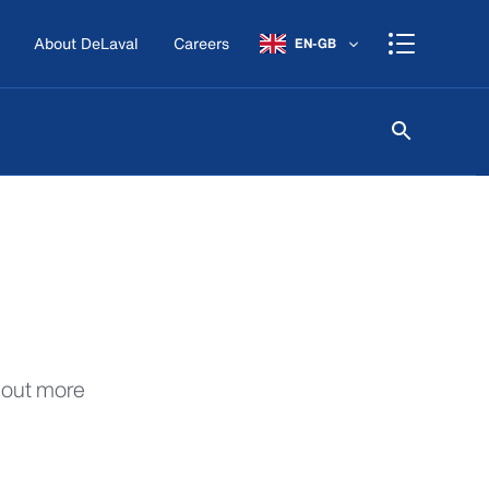
About DeLaval
Careers
EN-GB
d out more