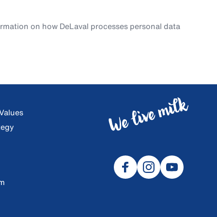
ormation on how DeLaval processes personal data
 Values
tegy
om