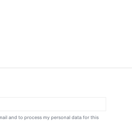
ail and to process my personal data for this