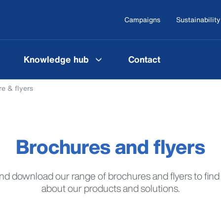
Campaigns
Sustainability
Knowledge hub
Contact
e & flyers
Brochures and flyers
d download our range of brochures and flyers to fin
about our products and solutions.