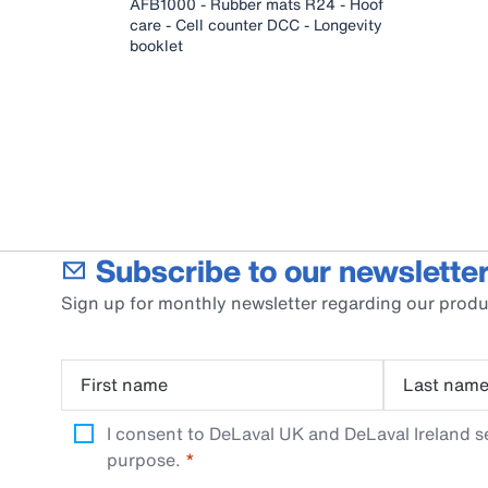
AFB1000 - Rubber mats R24 - Hoof
care - Cell counter DCC - Longevity
booklet
Subscribe to our newsletter
Sign up for monthly newsletter regarding our produ
First name
Last nam
I consent to DeLaval UK and DeLaval Ireland s
purpose.