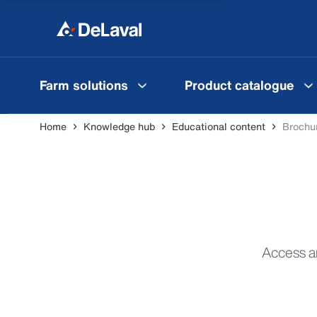
Farm solutions
Product catalogue
Home
Knowledge hub
Educational content
Brochur
Access an