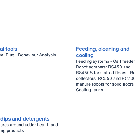
al tools
Feeding, cleaning and
cooling
DeLaval Plus - Behaviour Analysis
Feeding systems - Calf feeder -
Robot scrapers: RS450 and
RS450S for slatted floors - Robot
collectors: RC550 and RC70
manure robots for solid floors -
Cooling tanks
 dips and detergents
ures around udder health and
ing products