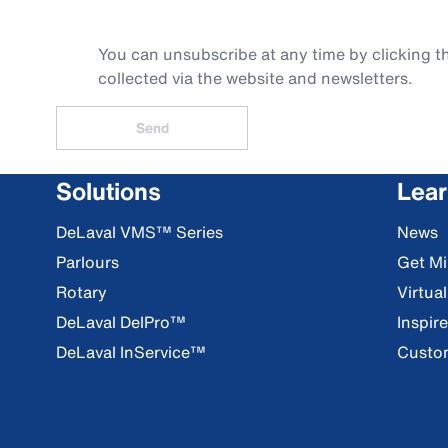
You can unsubscribe at any time by clicking th
collected via the website and newsletters.
Send
Solutions
Lea
DeLaval VMS™ Series
News
Parlours
Get Mi
Rotary
Virtua
DeLaval DelPro™
Inspir
DeLaval InService™
Custom