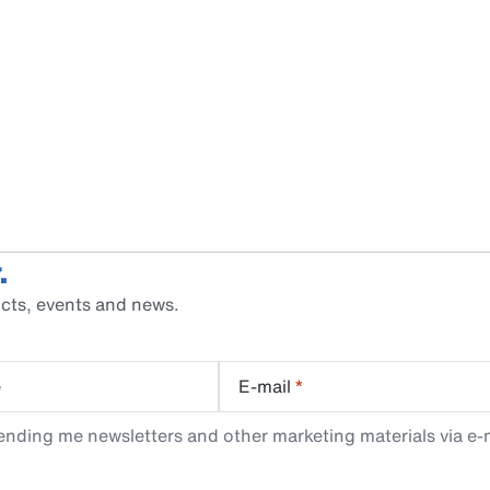
.
cts, events and news.
e
E-mail
*
ending me newsletters and other marketing materials via e-m