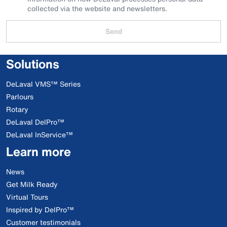
collected via the website and newsletters.
Send
Solutions
DeLaval VMS™ Series
Parlours
Rotary
DeLaval DelPro™
DeLaval InService™
Learn more
News
Get Milk Ready
Virtual Tours
Inspired by DelPro™
Customer testimonials