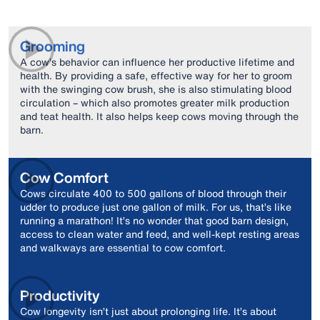
Grooming
A cow’s behavior can influence her productive lifetime and
health. By providing a safe, effective way for her to groom
with the swinging cow brush, she is also stimulating blood
circulation – which also promotes greater milk production
and teat health. It also helps keep cows moving through the
barn.
Cow Comfort
Cows circulate 400 to 500 gallons of blood through their
udder to produce just one gallon of milk. For us, that’s like
running a marathon! It’s no wonder that good barn design,
access to clean water and feed, and well-kept resting areas
and walkways are essential to cow comfort.
Productivity
Cow longevity isn’t just about prolonging life. It’s about