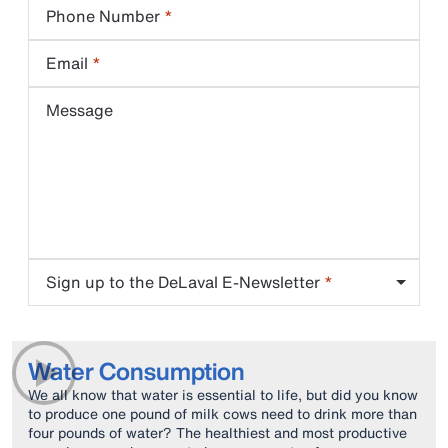
Phone Number
Email
Message
Sign up to the DeLaval E-Newsletter
Water Consumption
We all know that water is essential to life, but did you know
to produce one pound of milk cows need to drink more than
four pounds of water? The healthiest and most productive