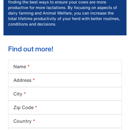
finding the best ways to ensure your cows are more
productive for more lactations. By focusing on aspects of
dairy farming and Animal Welfare, you can increase the
total lifetime productivity of your herd with better routines,
conditions and decisions.
Find out more!
Name
Address
City
Zip Code
Country