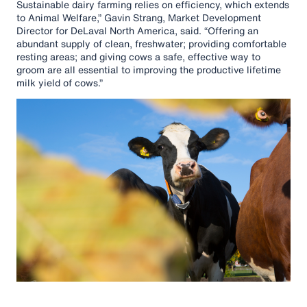
Sustainable dairy farming relies on efficiency, which extends
to Animal Welfare,” Gavin Strang, Market Development
Director for DeLaval North America, said. “Offering an
abundant supply of clean, freshwater; providing comfortable
resting areas; and giving cows a safe, effective way to
groom are all essential to improving the productive lifetime
milk yield of cows.”