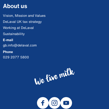
About us
Vision, Mission and Values
DeLaval UK tax strategy
Working at DeLaval
Sustainability
E-mail
gb.info@delaval.com
Phone
029 2077 5800