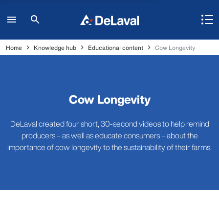
Home
Knowledge hub
Educational content
Cow Longevity
Cow Longevity
DeLaval created four short, 30-second videos to help remind
producers – as well as educate consumers – about the
importance of cow longevity to the sustainability of their farms.