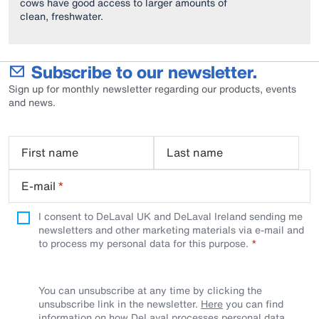
cows have good access to larger amounts of
clean, freshwater.
Subscribe to our newsletter.
Sign up for monthly newsletter regarding our products, events
and news.
First name
Last name
E-mail
*
I consent to DeLaval UK and DeLaval Ireland sending me
newsletters and other marketing materials via e-mail and
to process my personal data for this purpose.
You can unsubscribe at any time by clicking the
unsubscribe link in the newsletter.
Here
you can find
information on how DeLaval processes personal data