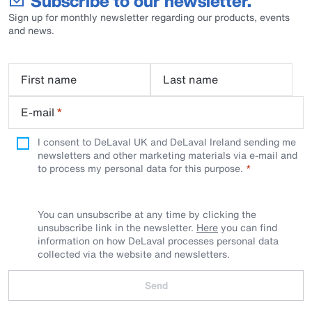
Subscribe to our newsletter.
Sign up for monthly newsletter regarding our products, events
and news.
First name
Last name
E-mail
*
I consent to DeLaval UK and DeLaval Ireland sending me
newsletters and other marketing materials via e-mail and
to process my personal data for this purpose.
You can unsubscribe at any time by clicking the
unsubscribe link in the newsletter.
Here
you can find
information on how DeLaval processes personal data
collected via the website and newsletters.
Send