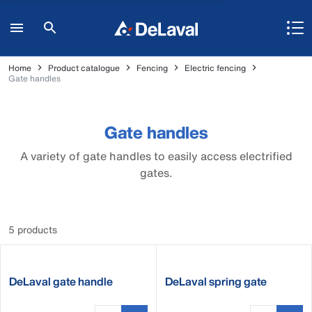
Home
Product catalogue
Fencing
Electric fencing
Gate handles
Gate handles
A variety of gate handles to easily access electrified
gates.
5 products
DeLaval gate handle
DeLaval spring gate
tension limiter