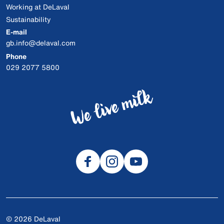
Working at DeLaval
Sustainability
E-mail
gb.info@delaval.com
Phone
029 2077 5800
© 2026 DeLaval