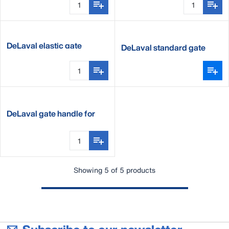
DeLaval elastic gate
DeLaval standard gate
handle
DeLaval gate handle for
tape
Showing 5 of 5 products