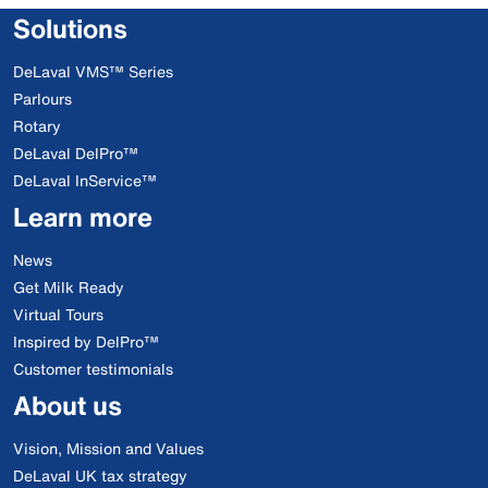
Solutions
DeLaval VMS™ Series
Parlours
Rotary
DeLaval DelPro™
DeLaval InService™
Learn more
News
Get Milk Ready
Virtual Tours
Inspired by DelPro™
Customer testimonials
About us
Vision, Mission and Values
DeLaval UK tax strategy