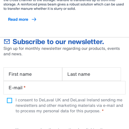
storage. A reinforced press beam gives a robust solution which can be used
to transfer manure whether it is slurry or solid.
Read more
Subscribe to our newsletter.
Sign up for monthly newsletter regarding our products, events
and news.
First name
Last name
E-mail
*
I consent to DeLaval UK and DeLaval Ireland sending me
newsletters and other marketing materials via e-mail and
to process my personal data for this purpose.