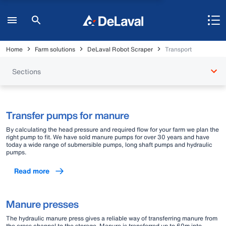
Home
Farm solutions
DeLaval Robot Scraper
Transport
Sections
Transfer pumps for manure
By calculating the head pressure and required flow for your farm we plan the
right pump to fit. We have sold manure pumps for over 30 years and have
today a wide range of submersible pumps, long shaft pumps and hydraulic
pumps.
Read more
Manure presses
The hydraulic manure press gives a reliable way of transferring manure from
the cross channel to the storage. Manure is transferred up to 60m into