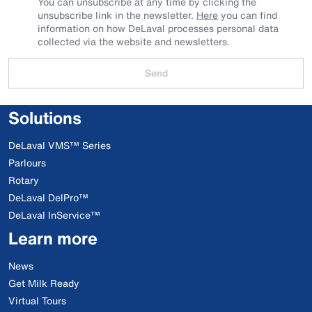
You can unsubscribe at any time by clicking the
unsubscribe link in the newsletter.
Here
you can find
information on how DeLaval processes personal data
collected via the website and newsletters.
Send
Solutions
DeLaval VMS™ Series
Parlours
Rotary
DeLaval DelPro™
DeLaval InService™
Learn more
News
Get Milk Ready
Virtual Tours