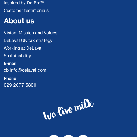
Inspired by DelPro™
Customer testimonials
About us
Vision, Mission and Values
DeLaval UK tax strategy
Working at DeLaval
Sustainability
E-mail
gb.info@delaval.com
Phone
029 2077 5800