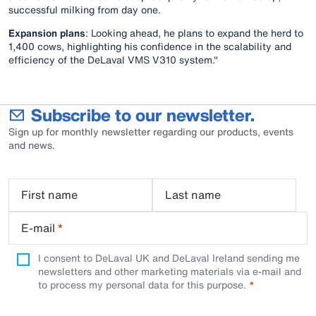
successful milking from day one.
Expansion plans
: Looking ahead, he plans to expand the herd to
1,400 cows, highlighting his confidence in the scalability and
efficiency of the DeLaval VMS V310 system."
Subscribe to our newsletter.
Sign up for monthly newsletter regarding our products, events
and news.
First name
Last name
E-mail
*
I consent to DeLaval UK and DeLaval Ireland sending me
newsletters and other marketing materials via e-mail and
to process my personal data for this purpose.