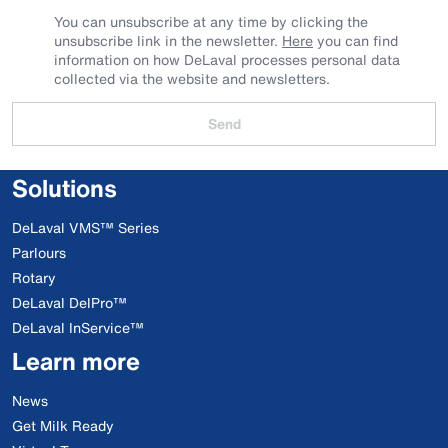
You can unsubscribe at any time by clicking the
unsubscribe link in the newsletter.
Here
you can find
information on how DeLaval processes personal data
collected via the website and newsletters.
Send
Solutions
DeLaval VMS™ Series
Parlours
Rotary
DeLaval DelPro™
DeLaval InService™
Learn more
News
Get Milk Ready