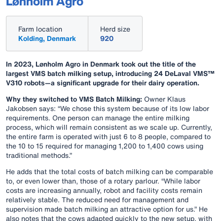
Lønholm Agro
Farm location
Herd size
Kolding, Denmark
920
In 2023, Lønholm Agro in Denmark took out the title of the
largest VMS batch milking setup, introducing 24 DeLaval VMS™
V310 robots—a significant upgrade for their dairy operation.
Why they switched to VMS Batch Milking:
Owner Klaus
Jakobsen says: “We chose this system because of its low labor
requirements. One person can manage the entire milking
process, which will remain consistent as we scale up. Currently,
the entire farm is operated with just 6 to 8 people, compared to
the 10 to 15 required for managing 1,200 to 1,400 cows using
traditional methods.”
He adds that the total costs of batch milking can be comparable
to, or even lower than, those of a rotary parlour. “While labor
costs are increasing annually, robot and facility costs remain
relatively stable. The reduced need for management and
supervision made batch milking an attractive option for us.” He
also notes that the cows adapted quickly to the new setup, with