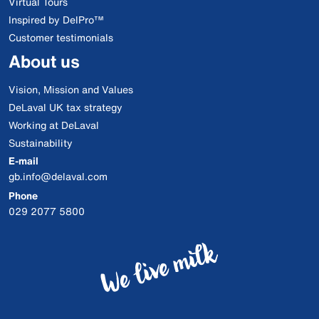
Virtual Tours
Inspired by DelPro™
Customer testimonials
About us
Vision, Mission and Values
DeLaval UK tax strategy
Working at DeLaval
Sustainability
E-mail
gb.info@delaval.com
Phone
029 2077 5800