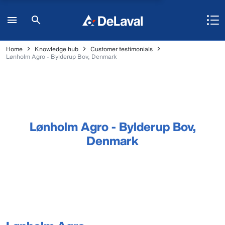
Home
Knowledge hub
Customer testimonials
Lønholm Agro - Bylderup Bov, Denmark
Lønholm Agro - Bylderup Bov,
Denmark