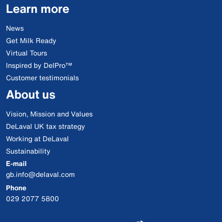
Learn more
News
Get Milk Ready
Virtual Tours
Inspired by DelPro™
Customer testimonials
About us
Vision, Mission and Values
DeLaval UK tax strategy
Working at DeLaval
Sustainability
E-mail
gb.info@delaval.com
Phone
029 2077 5800