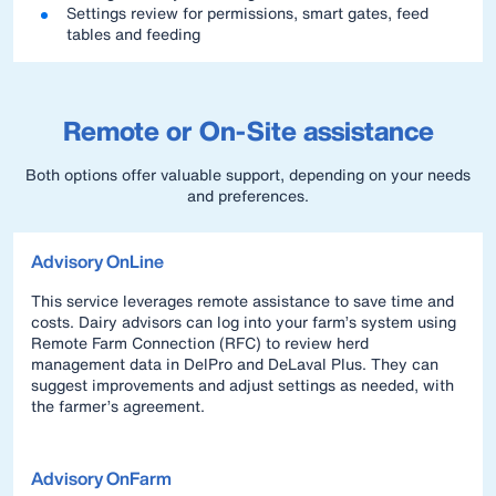
Settings review for permissions, smart gates, feed
tables and feeding
Remote or On-Site assistance
Both options offer valuable support, depending on your needs
and preferences.
Advisory OnLine
This service leverages remote assistance to save time and
costs. Dairy advisors can log into your farm’s system using
Remote Farm Connection (RFC) to review herd
management data in DelPro and DeLaval Plus. They can
suggest improvements and adjust settings as needed, with
the farmer’s agreement.
Advisory OnFarm