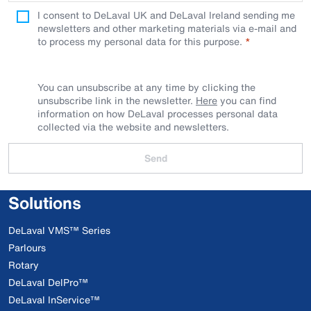
I consent to DeLaval UK and DeLaval Ireland sending me
newsletters and other marketing materials via e-mail and
to process my personal data for this purpose.
You can unsubscribe at any time by clicking the
unsubscribe link in the newsletter.
Here
you can find
information on how DeLaval processes personal data
collected via the website and newsletters.
Send
Solutions
DeLaval VMS™ Series
Parlours
Rotary
DeLaval DelPro™
DeLaval InService™