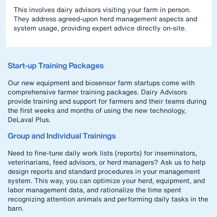
This involves dairy advisors visiting your farm in person.
They address agreed-upon herd management aspects and
system usage, providing expert advice directly on-site.
Start-up Training Packages
Our new equipment and biosensor farm startups come with
comprehensive farmer training packages. Dairy Advisors
provide training and support for farmers and their teams during
the first weeks and months of using the new technology,
DeLaval Plus.
Group and Individual Trainings
Need to fine-tune daily work lists (reports) for inseminators,
veterinarians, feed advisors, or herd managers? Ask us to help
design reports and standard procedures in your management
system. This way, you can optimize your herd, equipment, and
labor management data, and rationalize the time spent
recognizing attention animals and performing daily tasks in the
barn.