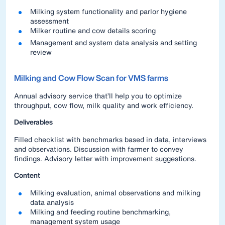
Milking system functionality and parlor hygiene
assessment
Milker routine and cow details scoring
Management and system data analysis and setting
review
Milking and Cow Flow Scan for VMS farms
Annual advisory service that’ll help you to optimize
throughput, cow flow, milk quality and work efficiency.
Deliverables
Filled checklist with benchmarks based in data, interviews
and observations. Discussion with farmer to convey
findings. Advisory letter with improvement suggestions.
Content
Milking evaluation, animal observations and milking
data analysis
Milking and feeding routine benchmarking,
management system usage