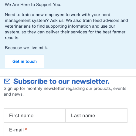
We Are Here to Support You.
Need to train a new employee to work with your herd
management system? Ask us! We also train feed advisors and
veterinarians to find supporting information and use our
system, so they can deliver their services for the best farmer
results.
Because we live milk.
Get in touch
Subscribe to our newsletter.
Sign up for monthly newsletter regarding our products, events
and news.
First name
Last name
E-mail
*