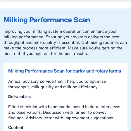
Milking Performance Scan
Improving your milking system operation can enhance your
milking performance. Ensuring your system delivers the best
throughput and milk quality is essential. Optimizing routines can
make the process more efficient. Make sure you're getting the
most out of your system for the best results.
Milking Performance Scan for parlor and rotary farms
Annual advisory service that’ll help you to optimize
throughput, milk quality and milking efficiency
Deliverables
Filled checklist with benchmarks based in data, interviews
and observations. Discussion with farmer to convey
findings. Advisory letter with improvement suggestions.
Content