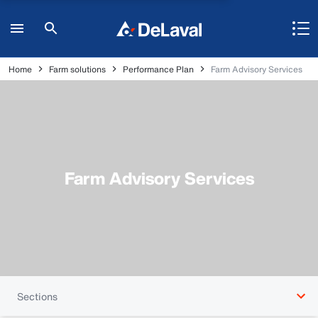
Home
Farm solutions
Performance Plan
Farm Advisory Services
Farm Advisory Services
Sections