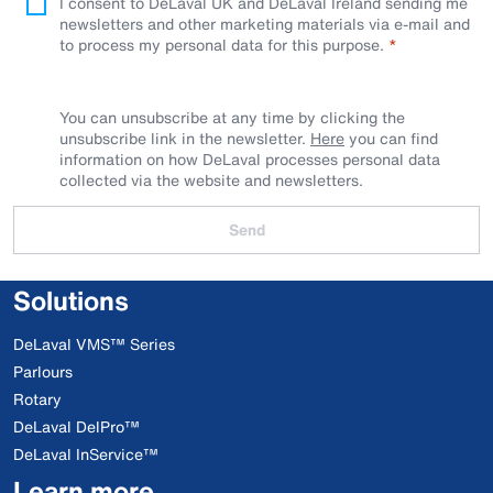
I consent to DeLaval UK and DeLaval Ireland sending me
newsletters and other marketing materials via e-mail and
to process my personal data for this purpose.
You can unsubscribe at any time by clicking the
unsubscribe link in the newsletter.
Here
you can find
information on how DeLaval processes personal data
collected via the website and newsletters.
Send
Solutions
DeLaval VMS™ Series
Parlours
Rotary
DeLaval DelPro™
DeLaval InService™
Learn more