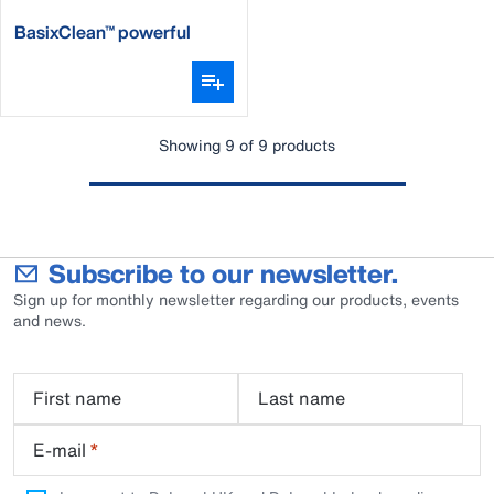
BasixClean™ powerful
alkaline detergent
Showing 9 of 9 products
Subscribe to our newsletter.
Sign up for monthly newsletter regarding our products, events
and news.
First name
Last name
E-mail
*