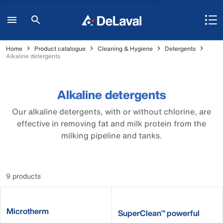
Home
Product catalogue
Cleaning & Hygiene
Detergents
Alkaline detergents
Alkaline detergents
Our alkaline detergents, with or without chlorine, are
effective in removing fat and milk protein from the
milking pipeline and tanks.
9 products
Microtherm
SuperClean™ powerful
alkaline detergent