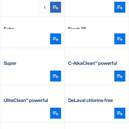
Extra
Fresh 25
Super
C-AlkaClean™ powerful
alkaline detergent
UltraClean™ powerful
DeLaval chlorine free
alkaline detergent
detergent CFD100