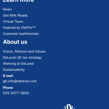
News
Get Milk Ready
Virtual Tours
Inspired by DelPro™
Customer testimonials
About us
Vision, Mission and Values
DeLaval UK tax strategy
Working at DeLaval
Sustainability
E-mail
gb.info@delaval.com
Phone
029 2077 5800