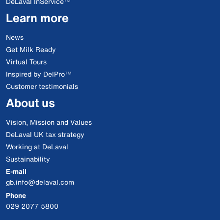
DeLaval InService™
Learn more
News
Get Milk Ready
Virtual Tours
Inspired by DelPro™
Customer testimonials
About us
Vision, Mission and Values
DeLaval UK tax strategy
Working at DeLaval
Sustainability
E-mail
gb.info@delaval.com
Phone
029 2077 5800