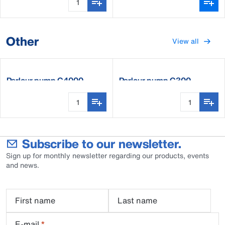
Other
View all
Parlour pump C4000
Parlour pump C300
Subscribe to our newsletter.
Sign up for monthly newsletter regarding our products, events
and news.
First name
Last name
E-mail
*