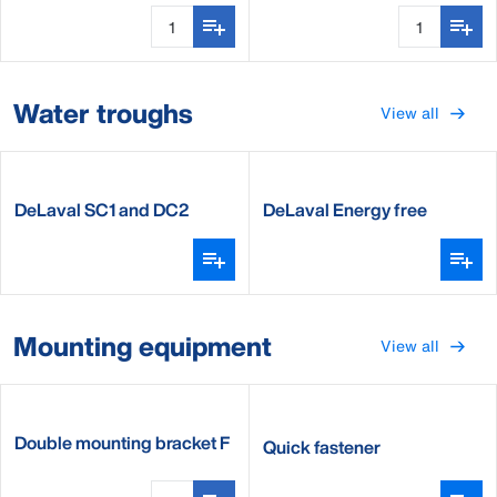
Water troughs
View all
DeLaval SC1 and DC2
DeLaval Energy free
waterer
Mounting equipment
View all
Double mounting bracket F
Quick fastener
water bowl