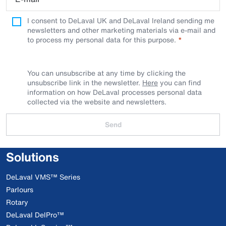
I consent to DeLaval UK and DeLaval Ireland sending me
newsletters and other marketing materials via e-mail and
to process my personal data for this purpose.
You can unsubscribe at any time by clicking the
unsubscribe link in the newsletter.
Here
you can find
information on how DeLaval processes personal data
collected via the website and newsletters.
Send
Solutions
DeLaval VMS™ Series
Parlours
Rotary
DeLaval DelPro™