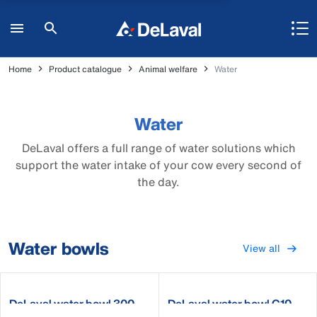
Home
Product catalogue
Animal welfare
Water
Water
DeLaval offers a full range of water solutions which
support the water intake of your cow every second of
the day.
Water bowls
View all
DeLaval water bowl 300
DeLaval water bowl C10