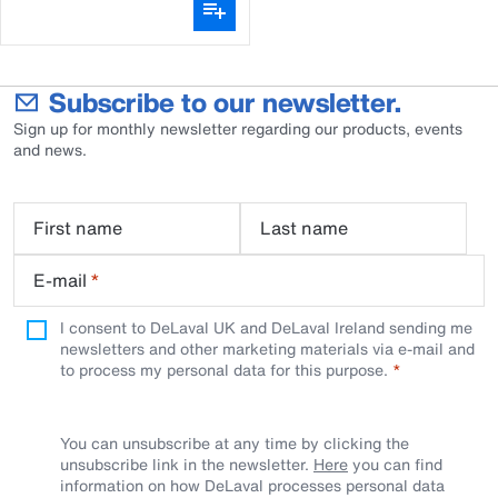
Subscribe to our newsletter.
Sign up for monthly newsletter regarding our products, events
and news.
First name
Last name
E-mail
*
I consent to DeLaval UK and DeLaval Ireland sending me
newsletters and other marketing materials via e-mail and
to process my personal data for this purpose.
You can unsubscribe at any time by clicking the
unsubscribe link in the newsletter.
Here
you can find
information on how DeLaval processes personal data