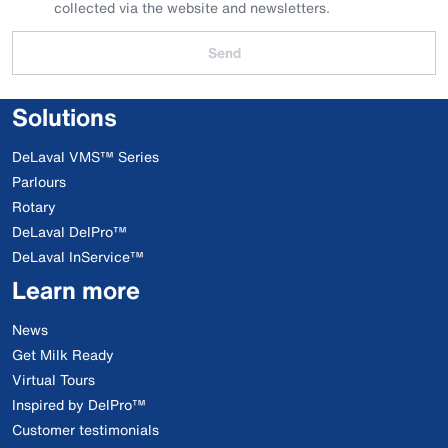
collected via the website and newsletters.
Send
Solutions
DeLaval VMS™ Series
Parlours
Rotary
DeLaval DelPro™
DeLaval InService™
Learn more
News
Get Milk Ready
Virtual Tours
Inspired by DelPro™
Customer testimonials