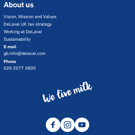
About us
Vision, Mission and Values
DeLaval UK tax strategy
Working at DeLaval
Sustainability
E-mail
gb.info@delaval.com
Phone
029 2077 5800