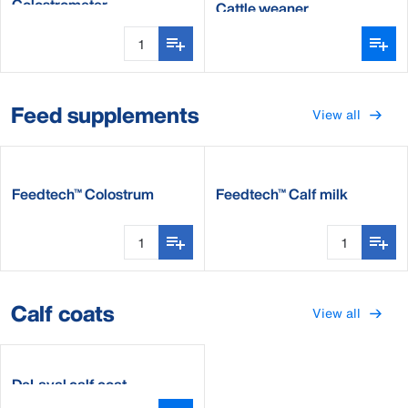
Colostrometer
Cattle weaner
Feed supplements
View all
Feedtech™ Colostrum
Feedtech™ Calf milk
supplement
supplement
Calf coats
View all
DeLaval calf coat