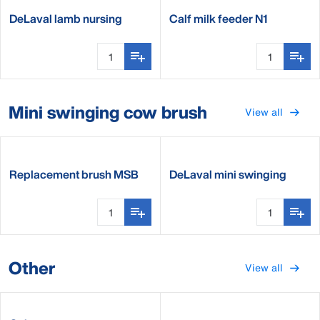
DeLaval lamb nursing
Calf milk feeder N1
bucket
Mini swinging cow brush
View all
Replacement brush MSB
DeLaval mini swinging
brush MSB
Other
View all