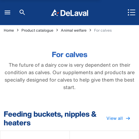
Home
Product catalogue
Animal welfare
For calves
For calves
The future of a dairy cow is very dependent on their
condition as calves. Our supplements and products are
specially designed for calves to help give them the best
start.
Feeding buckets, nipples &
View all
heaters