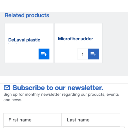
Related products
Microfiber udder
DeLaval plastic
towel
bucket
Subscribe to our newsletter.
Sign up for monthly newsletter regarding our products, events
and news.
First name
Last name