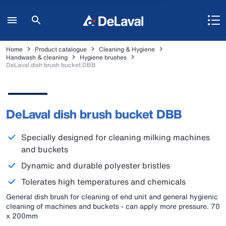
Home
Product catalogue
Cleaning & Hygiene
Handwash & cleaning
Hygiene brushes
DeLaval dish brush bucket DBB
DeLaval dish brush bucket DBB
Specially designed for cleaning milking machines
and buckets
Dynamic and durable polyester bristles
Tolerates high temperatures and chemicals
General dish brush for cleaning of end unit and general hygienic
cleaning of machines and buckets - can apply more pressure. 70
x 200mm