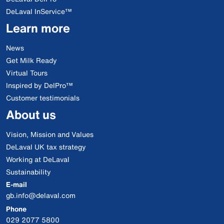
DeLaval InService™
Learn more
News
Get Milk Ready
Virtual Tours
Inspired by DelPro™
Customer testimonials
About us
Vision, Mission and Values
DeLaval UK tax strategy
Working at DeLaval
Sustainability
E-mail
gb.info@delaval.com
Phone
029 2077 5800