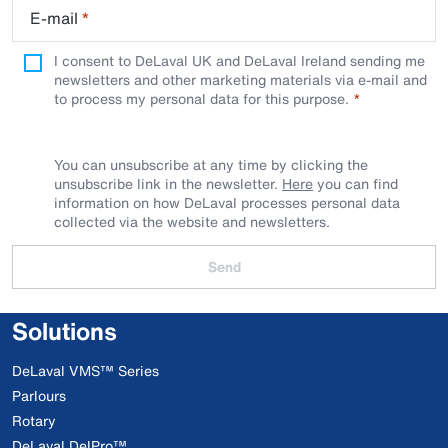
E-mail
*
I consent to DeLaval UK and DeLaval Ireland sending me
newsletters and other marketing materials via e-mail and
to process my personal data for this purpose.
You can unsubscribe at any time by clicking the
unsubscribe link in the newsletter.
Here
you can find
information on how DeLaval processes personal data
collected via the website and newsletters.
Send
Solutions
DeLaval VMS™ Series
Parlours
Rotary
DeLaval DelPro™