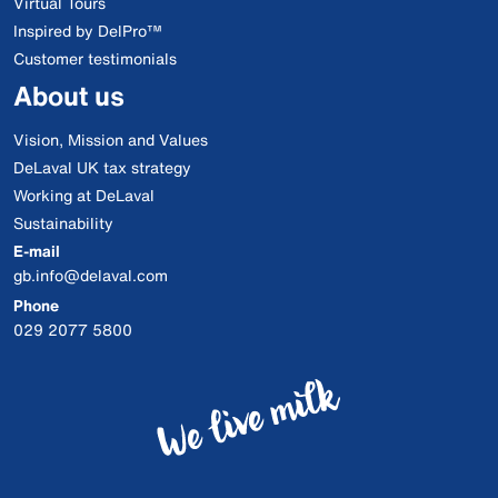
Virtual Tours
Inspired by DelPro™
Customer testimonials
About us
Vision, Mission and Values
DeLaval UK tax strategy
Working at DeLaval
Sustainability
E-mail
gb.info@delaval.com
Phone
029 2077 5800