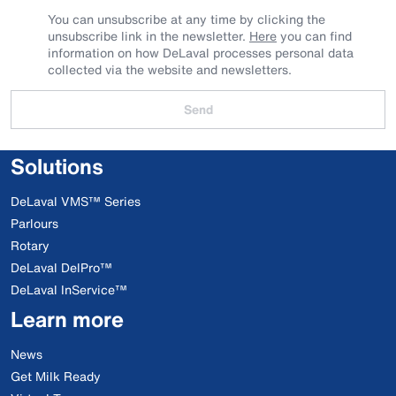
You can unsubscribe at any time by clicking the
unsubscribe link in the newsletter.
Here
you can find
information on how DeLaval processes personal data
collected via the website and newsletters.
Send
Solutions
DeLaval VMS™ Series
Parlours
Rotary
DeLaval DelPro™
DeLaval InService™
Learn more
News
Get Milk Ready