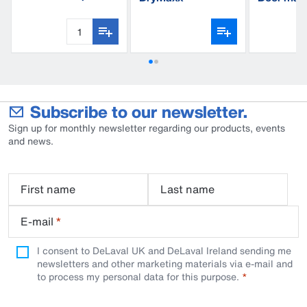
triangle, thread
Subscribe to our newsletter.
Sign up for monthly newsletter regarding our products, events
and news.
First name
Last name
E-mail
*
I consent to DeLaval UK and DeLaval Ireland sending me
newsletters and other marketing materials via e-mail and
to process my personal data for this purpose.