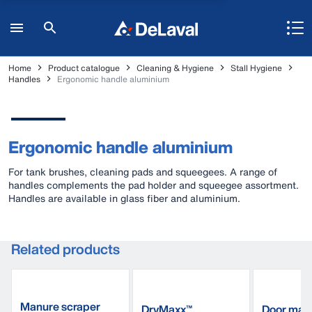
Home
Product catalogue
Cleaning & Hygiene
Stall Hygiene
Handles
Ergonomic handle aluminium
Ergonomic handle aluminium
For tank brushes, cleaning pads and squeegees. A range of
handles complements the pad holder and squeegee assortment.
Handles are available in glass fiber and aluminium.
Related products
Manure scraper
DryMaxx™
Door mat