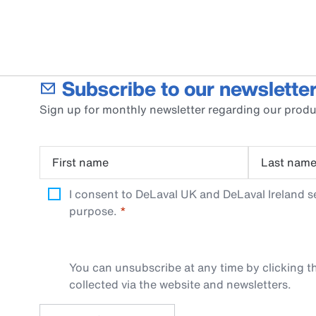
Subscribe to our newsletter
Sign up for monthly newsletter regarding our produ
First name
Last nam
I consent to DeLaval UK and DeLaval Ireland s
purpose.
You can unsubscribe at any time by clicking th
collected via the website and newsletters.