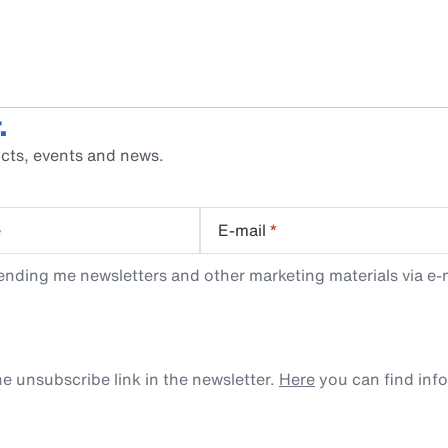
.
cts, events and news.
e
E-mail
*
ending me newsletters and other marketing materials via e-m
e unsubscribe link in the newsletter.
Here
you can find inf