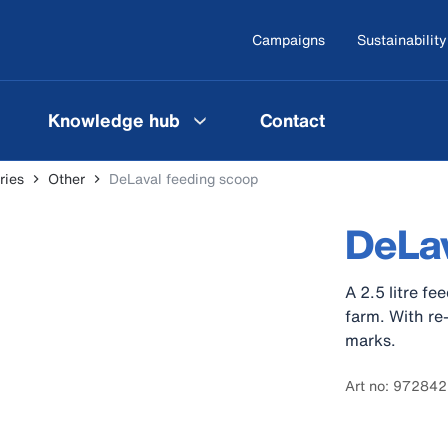
Campaigns
Sustainability
Knowledge hub
Contact
ries
Other
DeLaval feeding scoop
DeLav
A 2.5 litre fe
farm. With re
marks.
Art no: 97284