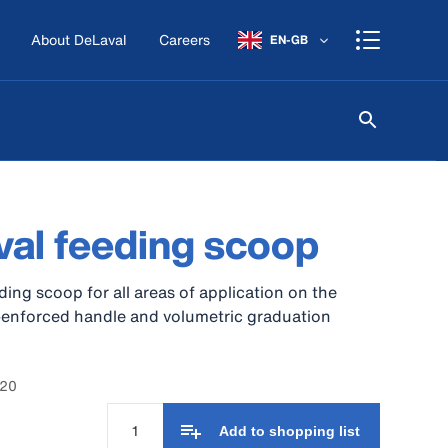
About DeLaval
Careers
EN-GB
al feeding scoop
eding scoop for all areas of application on the
-enforced handle and volumetric graduation
220
Add to shopping list