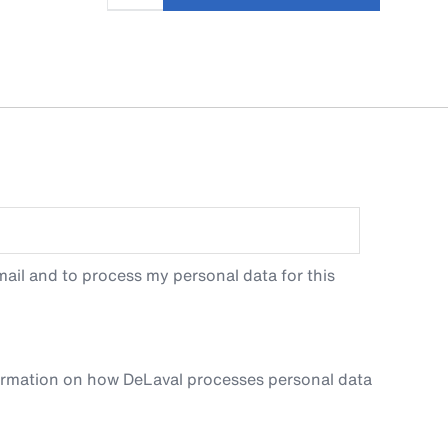
ail and to process my personal data for this
ormation on how DeLaval processes personal data