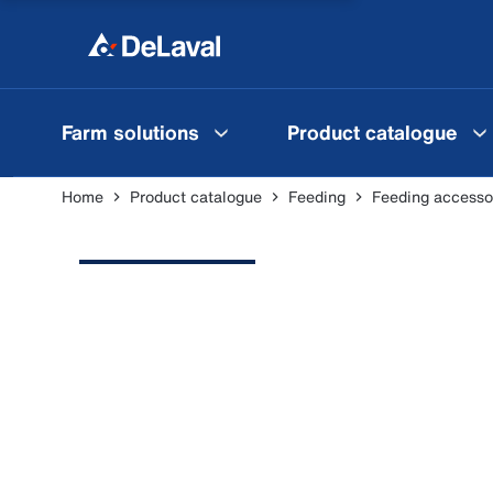
Farm solutions
Product catalogue
Home
Product catalogue
Feeding
Feeding accesso