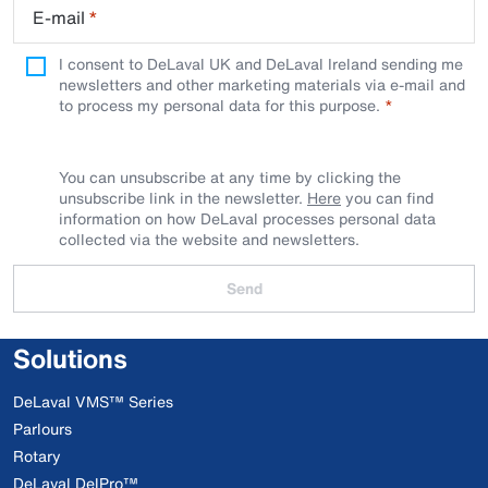
E-mail
*
I consent to DeLaval UK and DeLaval Ireland sending me
newsletters and other marketing materials via e-mail and
to process my personal data for this purpose.
You can unsubscribe at any time by clicking the
unsubscribe link in the newsletter.
Here
you can find
information on how DeLaval processes personal data
collected via the website and newsletters.
Send
Solutions
DeLaval VMS™ Series
Parlours
Rotary
DeLaval DelPro™