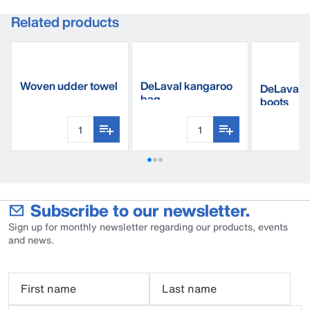
Related products
Woven udder towel
DeLaval kangaroo
DeLaval s
bag
boots
Subscribe to our newsletter.
Sign up for monthly newsletter regarding our products, events
and news.
First name
Last name