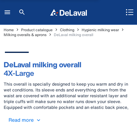
Home
Product catalogue
Clothing
Hygienic milking wear
Milking overalls & aprons
DeLaval milking overall
DeLaval milking overall
4X-Large
This overall is specially designed to keep you warm and dry in
wet conditions. Its sleeve ends and everything down from the
waist are covered with an additional water resistant layer and
triple cuffs will make sure no water runs down your sleeve.
Equipped with comfortable pockets and an elastic back piece,
this overall offers the best support for a milker’s hard work. Yet,
you won’t have to choose between all the practical details and
Read more
style as this has it all.