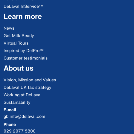
DeLaval InService™
Learn more
News
Get Milk Ready
Virtual Tours
Inspired by DelPro™
Customer testimonials
About us
Vision, Mission and Values
DeLaval UK tax strategy
Working at DeLaval
Sustainability
E-mail
gb.info@delaval.com
Phone
029 2077 5800