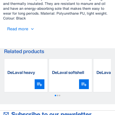
and thermally insulated. They are resistant to manure and oil
and have an energy-absorbing sole that makes them easy to
wear for long periods. Material: Polyurethane PU, light weight.
Colour: Black
Read more
Related products
DeLaval heavy
DeLaval softshell
DeLaval c
wool sock
jacket
overall
Subscribe to our newsletter.