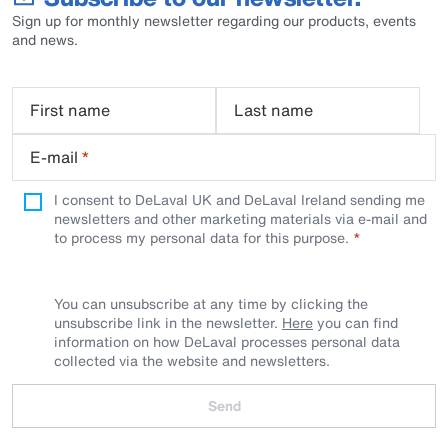
Sign up for monthly newsletter regarding our products, events
and news.
First name
Last name
E-mail
*
I consent to DeLaval UK and DeLaval Ireland sending me
newsletters and other marketing materials via e-mail and
to process my personal data for this purpose.
You can unsubscribe at any time by clicking the
unsubscribe link in the newsletter.
Here
you can find
information on how DeLaval processes personal data
collected via the website and newsletters.
Send