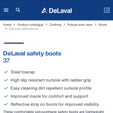
Home
Product catalogue
Clothing
Robust work wear
Boots
DeLaval safety boots
DeLaval safety boots
37
Steel toecap
High slip resistant outsole with ladder grip
Easy cleaning dirt repellent outsole profile
Improved insole for comfort and support
Reflective strip on boots for improved visibility
These comfortable polyurethane safety boots are lightweight