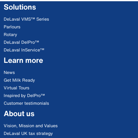
Solutions
DeLaval VMS™ Series
Parlours
Rotary
DeLaval DelPro™
DeLaval InService™
Learn more
News
Get Milk Ready
Virtual Tours
Inspired by DelPro™
Customer testimonials
About us
Vision, Mission and Values
DeLaval UK tax strategy