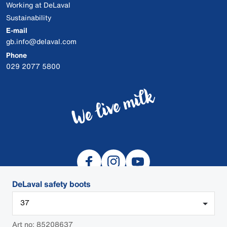
Working at DeLaval
Sustainability
E-mail
gb.info@delaval.com
Phone
029 2077 5800
DeLaval safety boots
37
© 2026 DeLaval
Art no: 85208637