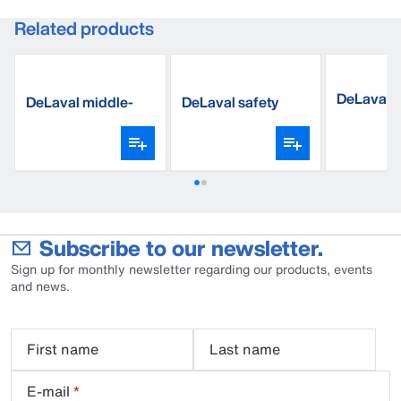
Related products
DeLaval b
DeLaval middle-
DeLaval safety
weight sock
boots
Subscribe to our newsletter.
Sign up for monthly newsletter regarding our products, events
and news.
First name
Last name
E-mail
*