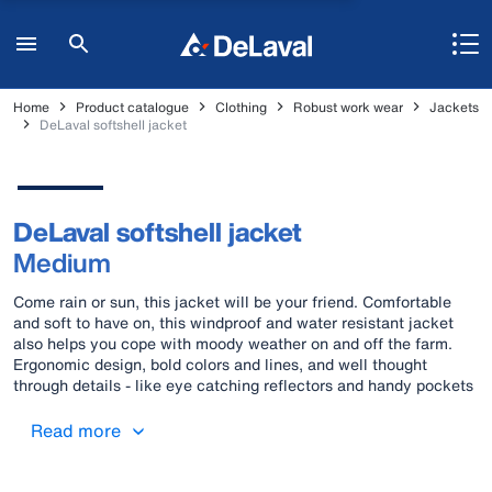
Home
Product catalogue
Clothing
Robust work wear
Jackets
DeLaval softshell jacket
DeLaval softshell jacket
Medium
Come rain or sun, this jacket will be your friend. Comfortable
and soft to have on, this windproof and water resistant jacket
also helps you cope with moody weather on and off the farm.
Ergonomic design, bold colors and lines, and well thought
through details - like eye catching reflectors and handy pockets
- come together as a fashionable sight that will cause envious
looks wherever you go.
Read more