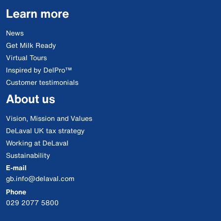
Learn more
News
Get Milk Ready
Virtual Tours
Inspired by DelPro™
Customer testimonials
About us
Vision, Mission and Values
DeLaval UK tax strategy
Working at DeLaval
Sustainability
E-mail
gb.info@delaval.com
Phone
029 2077 5800