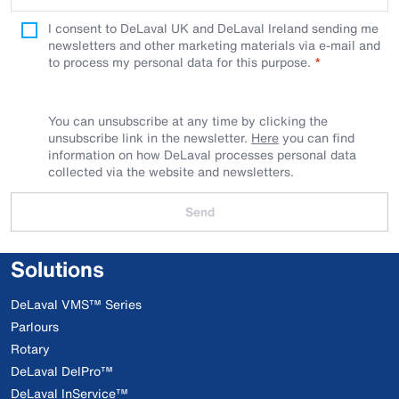
I consent to DeLaval UK and DeLaval Ireland sending me
newsletters and other marketing materials via e-mail and
to process my personal data for this purpose.
You can unsubscribe at any time by clicking the
unsubscribe link in the newsletter.
Here
you can find
information on how DeLaval processes personal data
collected via the website and newsletters.
Send
Solutions
DeLaval VMS™ Series
Parlours
Rotary
DeLaval DelPro™
DeLaval InService™