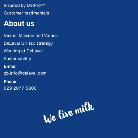
Inspired by DelPro™
Customer testimonials
About us
Vision, Mission and Values
DeLaval UK tax strategy
Working at DeLaval
Sustainability
E-mail
gb.info@delaval.com
Phone
029 2077 5800