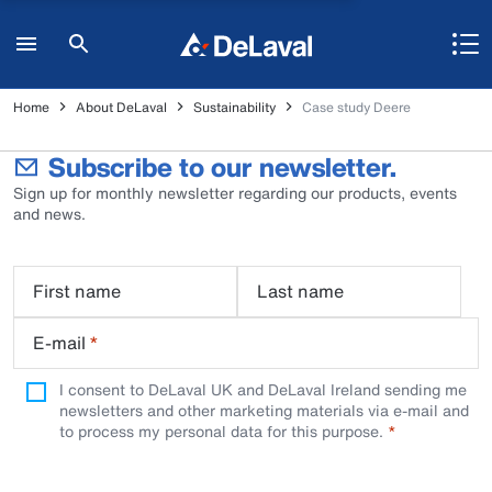
Home
About DeLaval
Sustainability
Case study Deere
Subscribe to our newsletter.
Sign up for monthly newsletter regarding our products, events
and news.
First name
Last name
E-mail
*
I consent to DeLaval UK and DeLaval Ireland sending me
newsletters and other marketing materials via e-mail and
to process my personal data for this purpose.