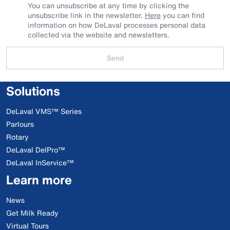
You can unsubscribe at any time by clicking the
unsubscribe link in the newsletter.
Here
you can find
information on how DeLaval processes personal data
collected via the website and newsletters.
Send
Solutions
DeLaval VMS™ Series
Parlours
Rotary
DeLaval DelPro™
DeLaval InService™
Learn more
News
Get Milk Ready
Virtual Tours