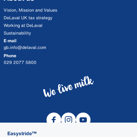
Vision, Mission and Values
DeLaval UK tax strategy
Working at DeLaval
Sustainability
E-mail
gb.info@delaval.com
Phone
029 2077 5800
Easystride™