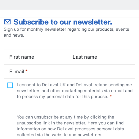
Subscribe to our newsletter.
Sign up for monthly newsletter regarding our products, events
and news.
First name
Last name
E-mail
*
I consent to DeLaval UK and DeLaval Ireland sending me
newsletters and other marketing materials via e-mail and
to process my personal data for this purpose.
You can unsubscribe at any time by clicking the
unsubscribe link in the newsletter.
Here
you can find
information on how DeLaval processes personal data
collected via the website and newsletters.