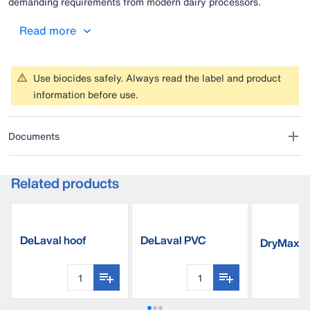
demanding requirements from modern dairy processors.
Read more
Use biocides safely. Always read the label and product
information before use.
Documents
Related products
DeLaval hoof
DeLaval PVC
DryMaxx
cleaner HC40
footbath