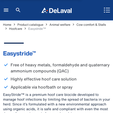
Home
Product catalogue
Animal welfare
Cow comfort & Stalls
Hoofcare
Easystride™
Easystride™
Free of heavy metals, formaldehyde and quaternary
ammonium compounds (QAC)
Highly effective hoof care solution
Applicable via hoofbath or spray
EasyStride™ is a premium hoof care biocide developed to
manage hoof infections by limiting the spread of bacteria in your
herd. Since it’s formulated with a new environmental approach
using organic acids, it is safe and compliant with even the most