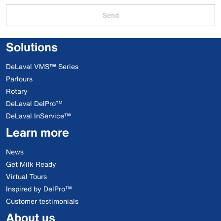
Send
Solutions
DeLaval VMS™ Series
Parlours
Rotary
DeLaval DelPro™
DeLaval InService™
Learn more
News
Get Milk Ready
Virtual Tours
Inspired by DelPro™
Customer testimonials
About us