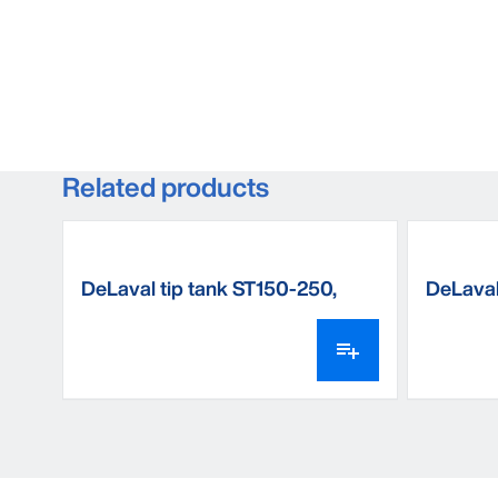
Related products
DeLaval tip tank ST150-250,
DeLaval
floor mounted