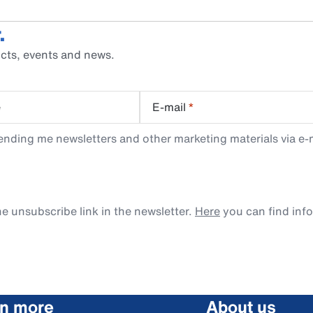
.
cts, events and news.
e
E-mail
*
ending me newsletters and other marketing materials via e-m
e unsubscribe link in the newsletter.
Here
you can find inf
rn more
About us