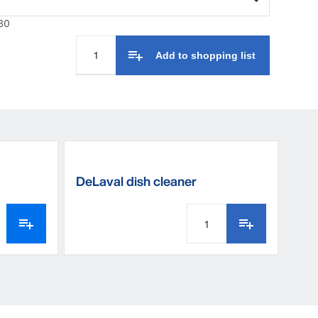
80
Add to shopping list
DeLaval dish cleaner