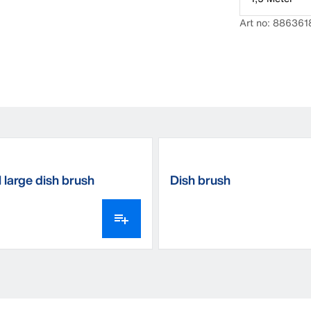
Art no: 886361
 large dish brush
Dish brush