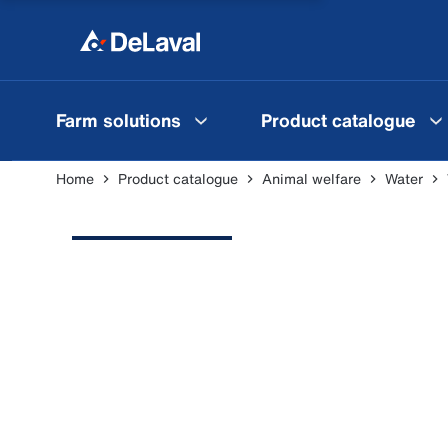
Farm solutions
Product catalogue
Home
Product catalogue
Animal welfare
Water