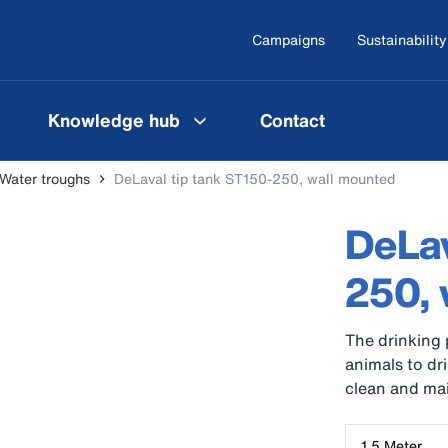
Campaigns
Sustainability
Knowledge hub
Contact
Water troughs
DeLaval tip tank ST150-250, wall mounted
DeLav
250, 
The drinking 
animals to dr
clean and ma
1,5 Meter