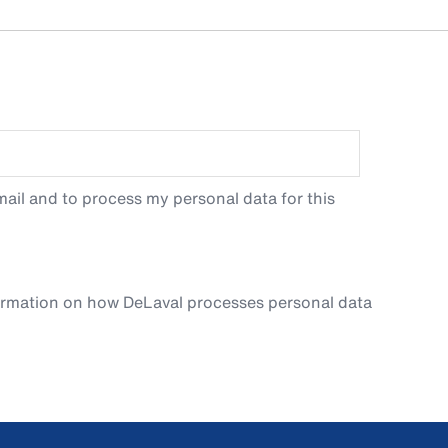
ail and to process my personal data for this
ormation on how DeLaval processes personal data