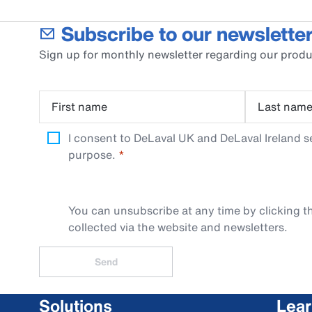
Subscribe to our newsletter
Sign up for monthly newsletter regarding our produ
First name
Last nam
I consent to DeLaval UK and DeLaval Ireland s
purpose.
You can unsubscribe at any time by clicking th
collected via the website and newsletters.
Send
Solutions
Lea