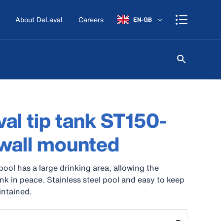
About DeLaval
Careers
EN-GB
al tip tank ST150-
wall mounted
pool has a large drinking area, allowing the
ink in peace. Stainless steel pool and easy to keep
intained.