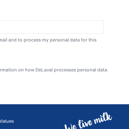
ail and to process my personal data for this
ormation on how DeLaval processes personal data
 Values