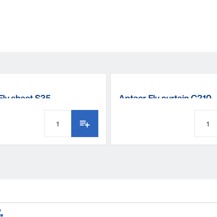
Fly sheet S35
Aptaor Fly curtain C210
.