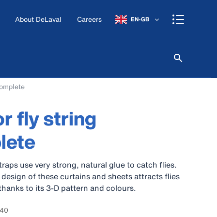
About DeLaval
Careers
EN-GB
complete
r fly string
lete
raps use very strong, natural glue to catch flies.
design of these curtains and sheets attracts flies
thanks to its 3-D pattern and colours.
340