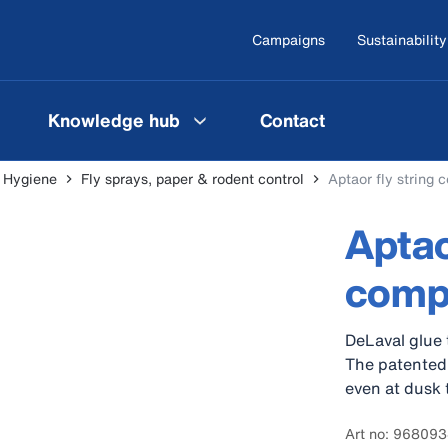
Campaigns
Sustainability
Knowledge hub
Contact
l Hygiene
Fly sprays, paper & rodent control
Aptaor fly string 
Aptao
comp
DeLaval glue t
The patented 
even at dusk 
Art no: 96809