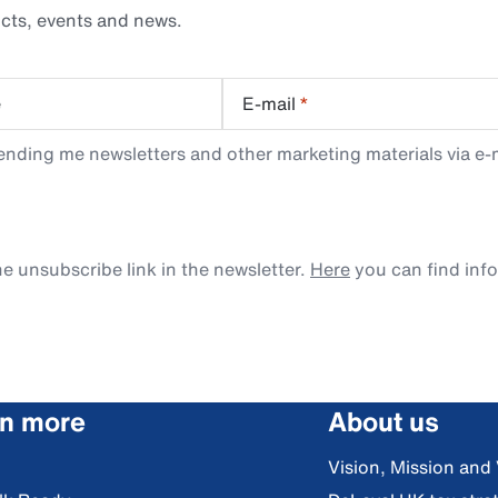
cts, events and news.
e
E-mail
*
ending me newsletters and other marketing materials via e-m
e unsubscribe link in the newsletter.
Here
you can find inf
rn more
About us
Vision, Mission and