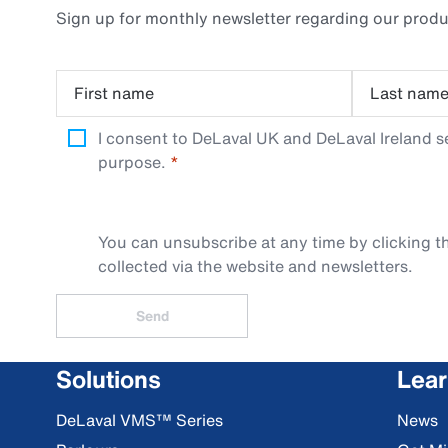
Sign up for monthly newsletter regarding our produ
First name
Last nam
I consent to DeLaval UK and DeLaval Ireland s
purpose.
You can unsubscribe at any time by clicking th
collected via the website and newsletters.
Send
Solutions
Lea
DeLaval VMS™ Series
News