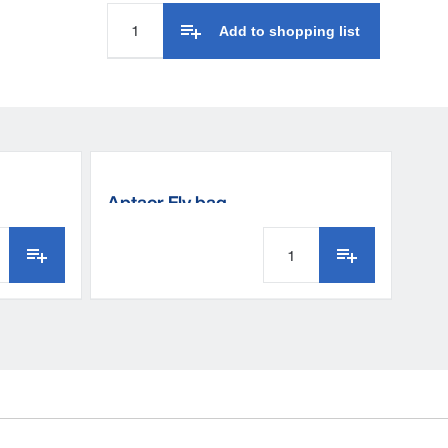
Add to shopping list
Aptaor Fly bag