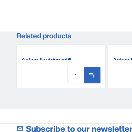
Related products
Aptaor fly string refill
Aptaor 
Subscribe to our newsletter