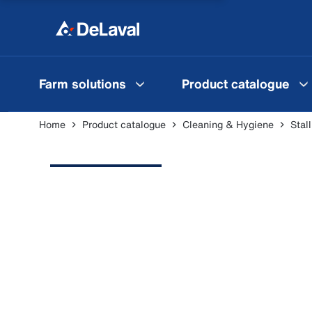
Farm solutions
Product catalogue
Home
Product catalogue
Cleaning & Hygiene
Stal