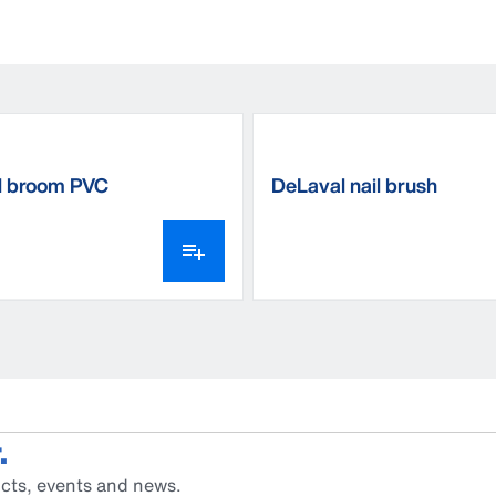
l broom PVC
DeLaval nail brush
.
cts, events and news.