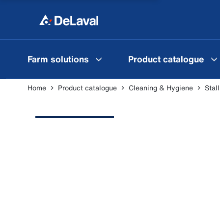
Farm solutions
Product catalogue
Home
Product catalogue
Cleaning & Hygiene
Stal