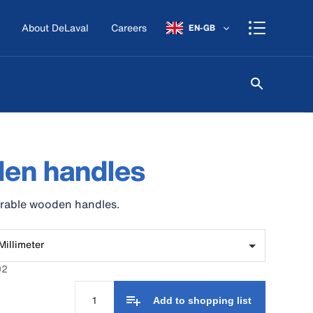
About DeLaval
Careers
EN-GB
en handles
urable wooden handles.
Millimeter
02
Add to shopping list