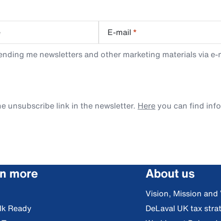
e
E-mail
*
ending me newsletters and other marketing materials via e-m
e unsubscribe link in the newsletter.
Here
you can find inf
rn more
About us
Vision, Mission and
lk Ready
DeLaval UK tax stra