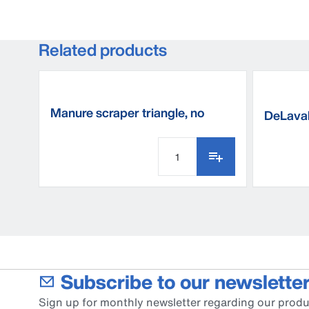
Related products
Manure scraper triangle, no
DeLava
thread
Subscribe to our newsletter
Sign up for monthly newsletter regarding our produ