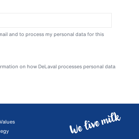
ail and to process my personal data for this
ormation on how DeLaval processes personal data
 Values
tegy