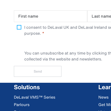
First name
Last nam
I consent to DeLaval UK and DeLaval Ireland s
purpose.
You can unsubscribe at any time by clicking th
collected via the website and newsletters.
Send
Solutions
Lea
DeLaval VMS™ Series
News
Parlours
Get Mi