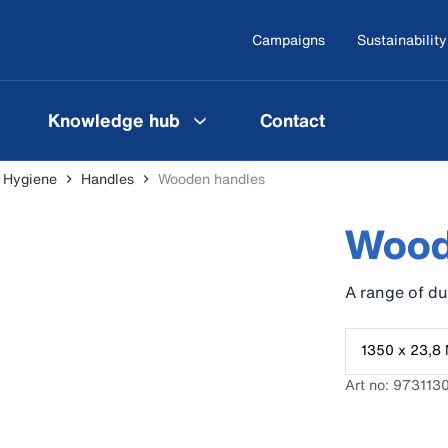
Campaigns
Sustainability
Knowledge hub
Contact
l Hygiene
Handles
Wooden handles
Wood
A range of d
1350 x 23,8 
Art no: 973113