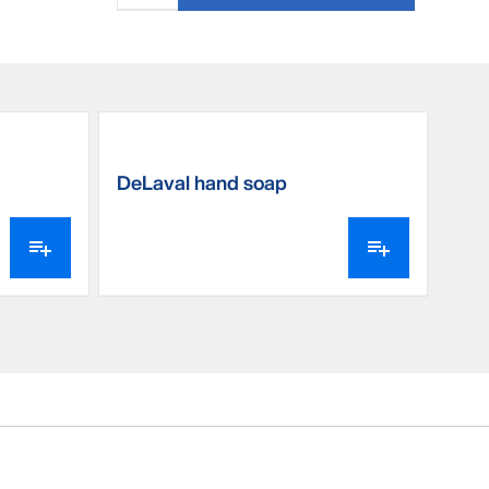
DeLaval hand soap