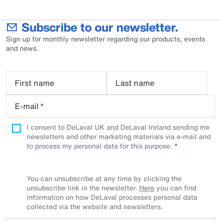
Subscribe to our newsletter.
Sign up for monthly newsletter regarding our products, events
and news.
First name
Last name
E-mail
*
I consent to DeLaval UK and DeLaval Ireland sending me
newsletters and other marketing materials via e-mail and
to process my personal data for this purpose.
You can unsubscribe at any time by clicking the
unsubscribe link in the newsletter.
Here
you can find
information on how DeLaval processes personal data
collected via the website and newsletters.