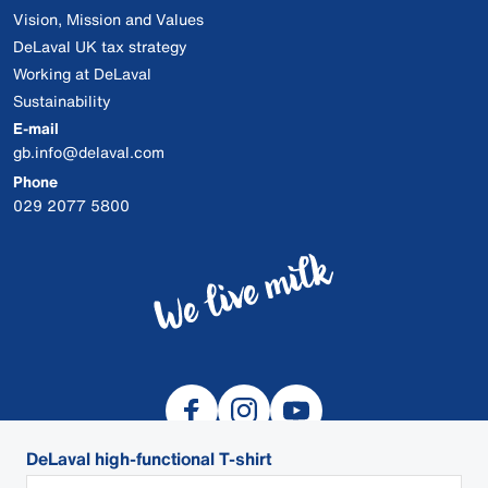
Vision, Mission and Values
DeLaval UK tax strategy
Working at DeLaval
Sustainability
E-mail
gb.info@delaval.com
Phone
029 2077 5800
DeLaval high-functional T-shirt