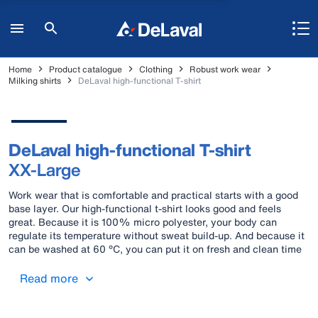
Home
Product catalogue
Clothing
Robust work wear
Milking shirts
DeLaval high-functional T-shirt
DeLaval high-functional T-shirt
XX-Large
Work wear that is comfortable and practical starts with a good
base layer. Our high-functional t-shirt looks good and feels
great. Because it is 100% micro polyester, your body can
regulate its temperature without sweat build-up. And because it
can be washed at 60 °C, you can put it on fresh and clean time
after time. Material: 100% Micro polyester Colours: Blue and
black
Read more