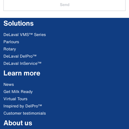
Send
Solutions
DeLaval VMS™ Series
Parlours
Rotary
DeLaval DelPro™
DeLaval InService™
Learn more
News
Get Milk Ready
Virtual Tours
Inspired by DelPro™
Customer testimonials
About us