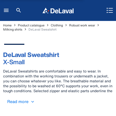
Home
Product catalogue
Clothing
Robust work wear
Milking shirts
DeLaval Sweatshirt
DeLaval Sweatshirt
X-Small
DeLaval Sweatshirts are comfortable and easy to wear. In
combination with the working trousers or underneath a jacket,
you can choose whatever you like. The breathable material and
the possibility to be washed at 60°C supports your work, even in
tough conditions. Selected zipper and elastic parts underline the
comfortable wearing feeling.
Read more