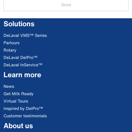
Send
Solutions
DeLaval VMS™ Series
Parlours
Rotary
DeLaval DelPro™
DeLaval InService™
Learn more
News
Get Milk Ready
Virtual Tours
Inspired by DelPro™
Customer testimonials
About us