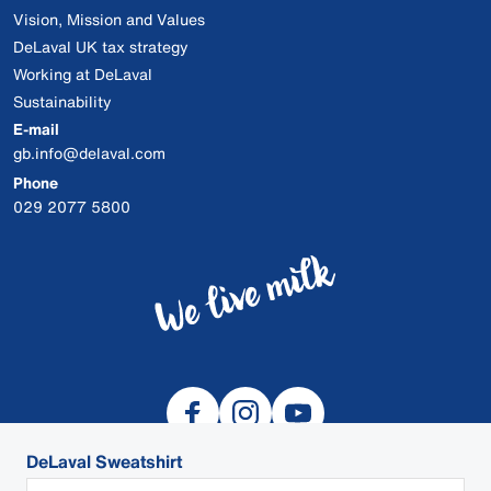
Vision, Mission and Values
DeLaval UK tax strategy
Working at DeLaval
Sustainability
E-mail
gb.info@delaval.com
Phone
029 2077 5800
DeLaval Sweatshirt