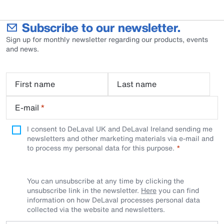
Subscribe to our newsletter.
Sign up for monthly newsletter regarding our products, events
and news.
First name
Last name
E-mail
*
I consent to DeLaval UK and DeLaval Ireland sending me
newsletters and other marketing materials via e-mail and
to process my personal data for this purpose.
You can unsubscribe at any time by clicking the
unsubscribe link in the newsletter.
Here
you can find
information on how DeLaval processes personal data
collected via the website and newsletters.