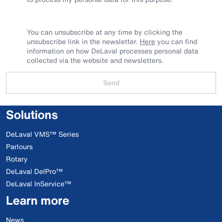
You can unsubscribe at any time by clicking the
unsubscribe link in the newsletter.
Here
you can find
information on how DeLaval processes personal data
collected via the website and newsletters.
Send
Solutions
DeLaval VMS™ Series
Parlours
Rotary
DeLaval DelPro™
DeLaval InService™
Learn more
News