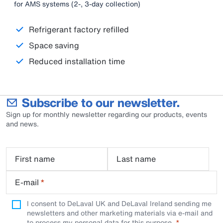
for AMS systems (2-, 3-day collection)
Refrigerant factory refilled
Space saving
Reduced installation time
Subscribe to our newsletter.
Sign up for monthly newsletter regarding our products, events
and news.
First name
Last name
E-mail
*
I consent to DeLaval UK and DeLaval Ireland sending me
newsletters and other marketing materials via e-mail and
to process my personal data for this purpose.