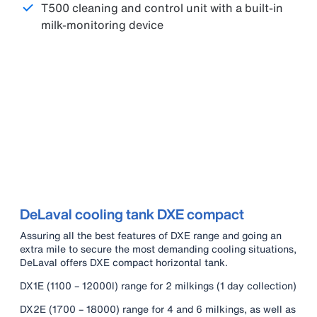
T500 cleaning and control unit with a built-in
milk-monitoring device
DeLaval cooling tank DXE compact
Assuring all the best features of DXE range and going an
extra mile to secure the most demanding cooling situations,
DeLaval offers DXE compact horizontal tank.
DX1E (1100 – 12000l) range for 2 milkings (1 day collection)
DX2E (1700 – 18000) range for 4 and 6 milkings, as well as