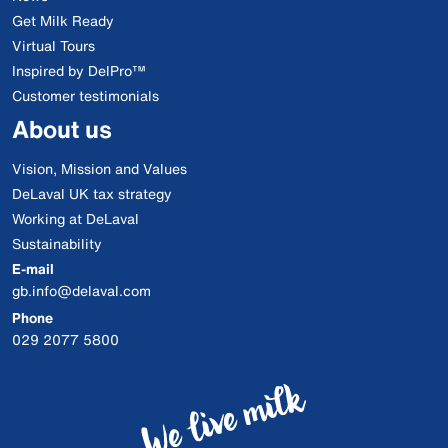
Get Milk Ready
Virtual Tours
Inspired by DelPro™
Customer testimonials
About us
Vision, Mission and Values
DeLaval UK tax strategy
Working at DeLaval
Sustainability
E-mail
gb.info@delaval.com
Phone
029 2077 5800