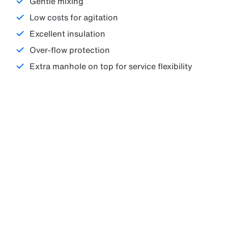
Gentle mixing
Low costs for agitation
Excellent insulation
Over-flow protection
Extra manhole on top for service flexibility