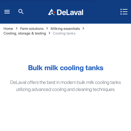
Home
Farm solutions
Milking essentials
Cooling, storage & testing
Cooling tanks
Bulk milk cooling tanks
DeLaval offers the best in modern bulk milk cooling tanks
utilizing advanced cooling and cleaning techniques.