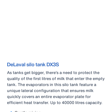
DeLaval silo tank DX3S
As tanks get bigger, there’s a need to protect the
quality of the first litres of milk that enter the empty
tank. The evaporators in this silo tank feature a
unique lateral configuration that ensures milk
quickly covers an entire evaporator plate for
efficient heat transfer. Up to 40000 litres capacity.