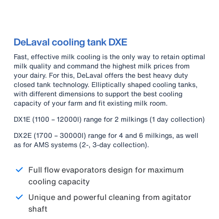
DeLaval cooling tank DXE
Fast, effective milk cooling is the only way to retain optimal
milk quality and command the highest milk prices from
your dairy. For this, DeLaval offers the best heavy duty
closed tank technology. Elliptically shaped cooling tanks,
with different dimensions to support the best cooling
capacity of your farm and fit existing milk room.
DX1E (1100 – 12000l) range for 2 milkings (1 day collection)
DX2E (1700 – 30000l) range for 4 and 6 milkings, as well
as for AMS systems (2-, 3-day collection).
Full flow evaporators design for maximum
cooling capacity
Unique and powerful cleaning from agitator
shaft