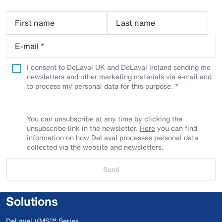
First name
Last name
E-mail
*
I consent to DeLaval UK and DeLaval Ireland sending me
newsletters and other marketing materials via e-mail and
to process my personal data for this purpose.
You can unsubscribe at any time by clicking the
unsubscribe link in the newsletter.
Here
you can find
information on how DeLaval processes personal data
collected via the website and newsletters.
Send
Solutions
DeLaval VMS™ Series