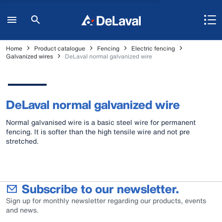
Home
Product catalogue
Fencing
Electric fencing
Galvanized wires
DeLaval normal galvanized wire
DeLaval normal galvanized wire
Normal galvanised wire is a basic steel wire for permanent
fencing. It is softer than the high tensile wire and not pre
stretched.
Subscribe to our newsletter.
Sign up for monthly newsletter regarding our products, events
and news.