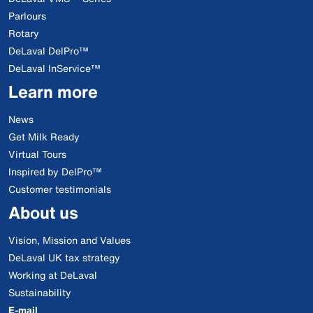
Parlours
Rotary
DeLaval DelPro™
DeLaval InService™
Learn more
News
Get Milk Ready
Virtual Tours
Inspired by DelPro™
Customer testimonials
About us
Vision, Mission and Values
DeLaval UK tax strategy
Working at DeLaval
Sustainability
E-mail