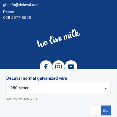
gb.info@delaval.com
Phone
029 2077 5800
DeLaval normal galvanized wire
250 Meter
© 2026 DeLaval
Art no: 85488710
Cookies
Privacy