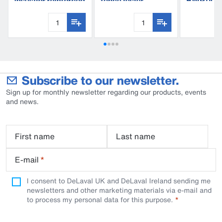
insulator reinforced
fence tester
BWP110
and mounting tool
(Q120)
Subscribe to our newsletter.
Sign up for monthly newsletter regarding our products, events
and news.
First name
Last name
E-mail
*
I consent to DeLaval UK and DeLaval Ireland sending me
newsletters and other marketing materials via e-mail and
to process my personal data for this purpose.