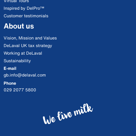
Virtual Tours
Inspired by DelPro™
Customer testimonials
About us
Vision, Mission and Values
DeLaval UK tax strategy
Working at DeLaval
Sustainability
E-mail
gb.info@delaval.com
Phone
029 2077 5800