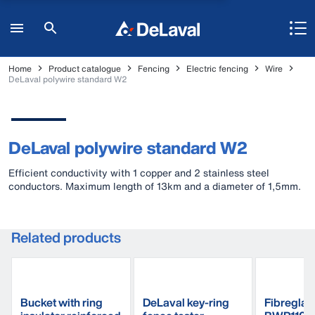
Home
Product catalogue
Fencing
Electric fencing
Wire
DeLaval polywire standard W2
DeLaval polywire standard W2
Efficient conductivity with 1 copper and 2 stainless steel
conductors. Maximum length of 13km and a diameter of 1,5mm.
Related products
Bucket with ring
DeLaval key-ring
Fibreglas