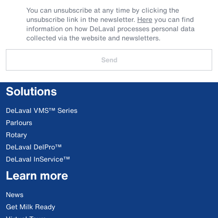
You can unsubscribe at any time by clicking the
unsubscribe link in the newsletter.
Here
you can find
information on how DeLaval processes personal data
collected via the website and newsletters.
Send
Solutions
DeLaval VMS™ Series
Parlours
Rotary
DeLaval DelPro™
DeLaval InService™
Learn more
News
Get Milk Ready