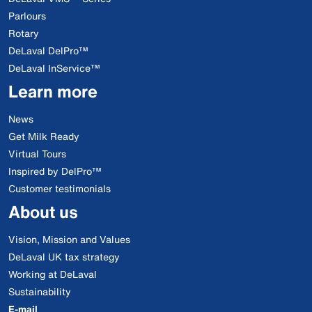
Parlours
Rotary
DeLaval DelPro™
DeLaval InService™
Learn more
News
Get Milk Ready
Virtual Tours
Inspired by DelPro™
Customer testimonials
About us
Vision, Mission and Values
DeLaval UK tax strategy
Working at DeLaval
Sustainability
E-mail