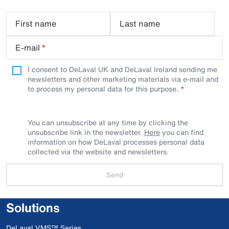
First name
Last name
E-mail
*
I consent to DeLaval UK and DeLaval Ireland sending me
newsletters and other marketing materials via e-mail and
to process my personal data for this purpose.
You can unsubscribe at any time by clicking the
unsubscribe link in the newsletter.
Here
you can find
information on how DeLaval processes personal data
collected via the website and newsletters.
Send
Solutions
DeLaval VMS™ Series