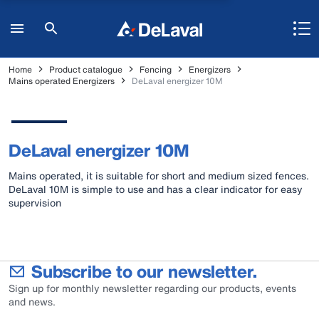
Home
Product catalogue
Fencing
Energizers
Mains operated Energizers
DeLaval energizer 10M
DeLaval energizer 10M
Mains operated, it is suitable for short and medium sized fences.
DeLaval 10M is simple to use and has a clear indicator for easy
supervision
Subscribe to our newsletter.
Sign up for monthly newsletter regarding our products, events
and news.