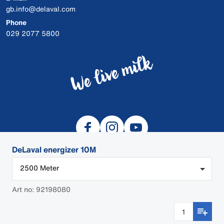
gb.info@delaval.com
Phone
029 2077 5800
DeLaval energizer 10M
2500 Meter
© 2026 DeLaval
Art no: 92198080
Cookies
Privacy