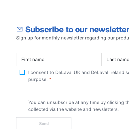
Subscribe to our newsletter
Sign up for monthly newsletter regarding our produ
First name
Last nam
I consent to DeLaval UK and DeLaval Ireland s
purpose.
You can unsubscribe at any time by clicking th
collected via the website and newsletters.
Send