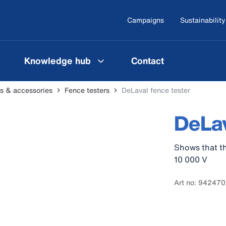
Campaigns
Sustainability
Knowledge hub
Contact
ers & accessories
Fence testers
DeLaval fence tester
DeLav
Shows that th
10 000 V
Art no: 94247