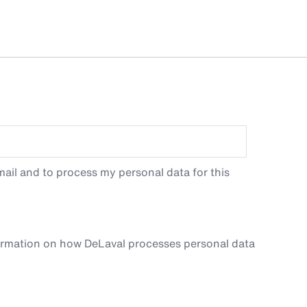
ail and to process my personal data for this
ormation on how DeLaval processes personal data