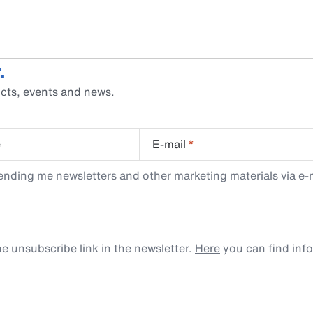
.
cts, events and news.
e
E-mail
*
ending me newsletters and other marketing materials via e-m
e unsubscribe link in the newsletter.
Here
you can find inf