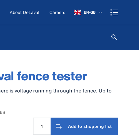
About DeLaval
Careers
EN-GB
al fence tester
ere is voltage running through the fence. Up to
068
Add to shopping list