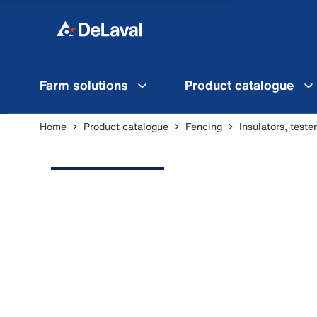
Farm solutions
Product catalogue
Home
Product catalogue
Fencing
Insulators, test