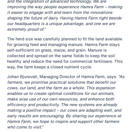
and the integration of advanced technology. We are
improving the way people experience Hamra Farm – making
it easier to engage with and learn from the innovations
shaping the future of dairy. Having Hamra Farm right beside
our headquarters is a unique advantage, and one we are
extremely proud of.
”
The herd size was carefully planned to fit the land available
for growing feed and managing manure. Hamra Farm stays
self-sufficient on grass, maize, and grain. Manure is
collected and spread on the same fields to keep the soil
healthy and reduce the need for commercial fertilisers. This
way, the farm keeps a closed nutrient cycle.
Johan Bjurevall, Managing Director of Hamra Farm, says:
“As
farmers, we prioritise practical solutions that benefit our
cows, our land, and the farm as a whole. This expansion
enables us to create optimal conditions for our animals,
make wise use of our own resources, and enhance both
efficiency and productivity. The new systems are already
making a positive impact – our cows are adapting well, and
early results are encouraging. By sharing our experience at
Hamra Farm, we hope to inspire and support other farmers
who come to visit.”