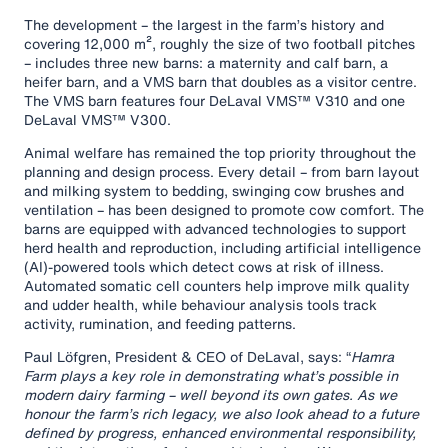
The development – the largest in the farm’s history and
covering 12,000 m², roughly the size of two football pitches
– includes three new barns: a maternity and calf barn, a
heifer barn, and a VMS barn that doubles as a visitor centre.
The VMS barn features four DeLaval VMS™ V310 and one
DeLaval VMS™ V300.
Animal welfare has remained the top priority throughout the
planning and design process. Every detail – from barn layout
and milking system to bedding, swinging cow brushes and
ventilation – has been designed to promote cow comfort. The
barns are equipped with advanced technologies to support
herd health and reproduction, including artificial intelligence
(AI)-powered tools which detect cows at risk of illness.
Automated somatic cell counters help improve milk quality
and udder health, while behaviour analysis tools track
activity, rumination, and feeding patterns.
Paul Löfgren, President & CEO of DeLaval, says: “
Hamra
Farm plays a key role in demonstrating what’s possible in
modern dairy farming – well beyond its own gates. As we
honour the farm’s rich legacy, we also look ahead to a future
defined by progress, enhanced environmental responsibility,