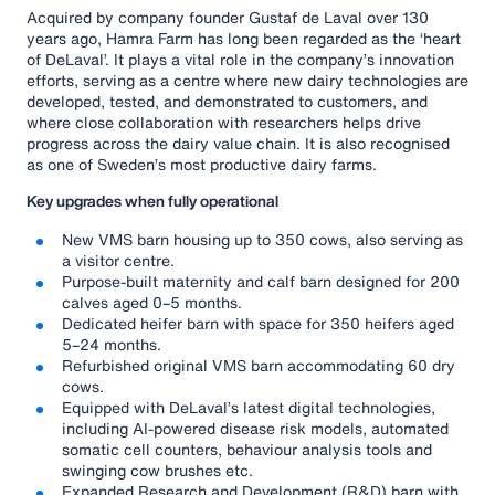
Acquired by company founder Gustaf de Laval over 130
years ago, Hamra Farm has long been regarded as the ‘heart
of DeLaval’. It plays a vital role in the company’s innovation
efforts, serving as a centre where new dairy technologies are
developed, tested, and demonstrated to customers, and
where close collaboration with researchers helps drive
progress across the dairy value chain. It is also recognised
as one of Sweden’s most productive dairy farms.
Key upgrades when fully operational
New VMS barn housing up to 350 cows, also serving as
a visitor centre.
Purpose-built maternity and calf barn designed for 200
calves aged 0–5 months.
Dedicated heifer barn with space for 350 heifers aged
5–24 months.
Refurbished original VMS barn accommodating 60 dry
cows.
Equipped with DeLaval’s latest digital technologies,
including AI-powered disease risk models, automated
somatic cell counters, behaviour analysis tools and
swinging cow brushes etc.
Expanded Research and Development (R&D) barn with