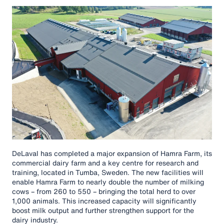
DeLaval has completed a major expansion of Hamra Farm, its
commercial dairy farm and a key centre for research and
training, located in Tumba, Sweden. The new facilities will
enable Hamra Farm to nearly double the number of milking
cows – from 260 to 550 – bringing the total herd to over
1,000 animals. This increased capacity will significantly
boost milk output and further strengthen support for the
dairy industry.