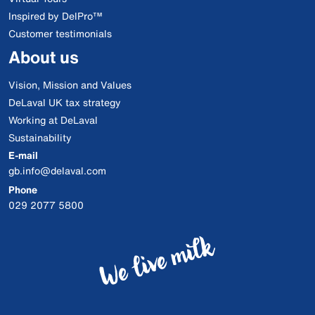
Inspired by DelPro™
Customer testimonials
About us
Vision, Mission and Values
DeLaval UK tax strategy
Working at DeLaval
Sustainability
E-mail
gb.info@delaval.com
Phone
029 2077 5800