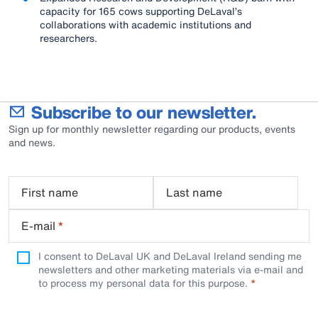
capacity for 165 cows supporting DeLaval’s
collaborations with academic institutions and
researchers.
Subscribe to our newsletter.
Sign up for monthly newsletter regarding our products, events
and news.
First name
Last name
E-mail
*
I consent to DeLaval UK and DeLaval Ireland sending me
newsletters and other marketing materials via e-mail and
to process my personal data for this purpose.