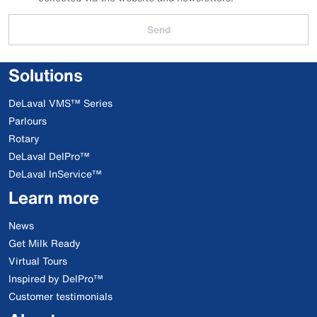
Send
Solutions
DeLaval VMS™ Series
Parlours
Rotary
DeLaval DelPro™
DeLaval InService™
Learn more
News
Get Milk Ready
Virtual Tours
Inspired by DelPro™
Customer testimonials