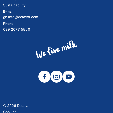
Sustainability
E-mail
gb.info@delaval.com
Phone
029 2077 5800
© 2026 DeLaval
Cookies