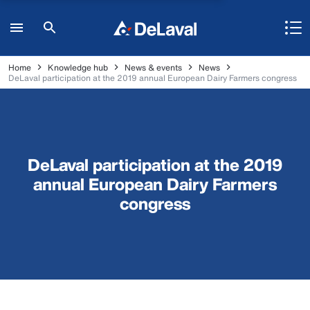
Home
Knowledge hub
News & events
News
DeLaval participation at the 2019 annual European Dairy Farmers congress
DeLaval participation at the 2019
annual European Dairy Farmers
congress