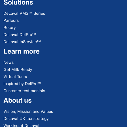
Solutions
DeLaval VMS™ Series
Parlours
Rotary
DeLaval DelPro™
DeLaval InService™
Learn more
News
Get Milk Ready
Virtual Tours
Inspired by DelPro™
Customer testimonials
About us
Vision, Mission and Values
DeLaval UK tax strategy
Working at DeLaval