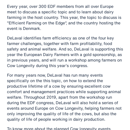
Every year, over 300 EDF members from all over Europe
meet to discuss a specific topic and to learn about dairy
farming in the host country. This year, the topic to discuss is
"Efficient Farming on the Edge", and the country hosting the
event is Denmark.
DeLaval identifies farm efficiency as one of the four key
farmer challenges, together with farm profitability, food
safety and animal welfare. And so, DeLaval is supporting this
year the European Dairy Farmers with a gold sponsorship, as
in previous years, and will run a workshop among farmers on
Cow Longevity during this year’s congress.
For many years now, DeLaval has run many events
specifically on the this topic, on how to extend the
productive lifetime of a cow by ensuring excellent cow
comfort and management practices while supporting animal
welfare. Throughout 2019, apart from the workshop run
during the EDF congress, DeLaval will also hold a series of
events around Europe on Cow Longevity, helping farmers not
only improving the quality of life of the cows, but also the
quality of life of people working in dairy production.
To know more about the planned Cow longevity events,