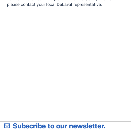
please contact your local DeLaval representative.
Subscribe to our newsletter.