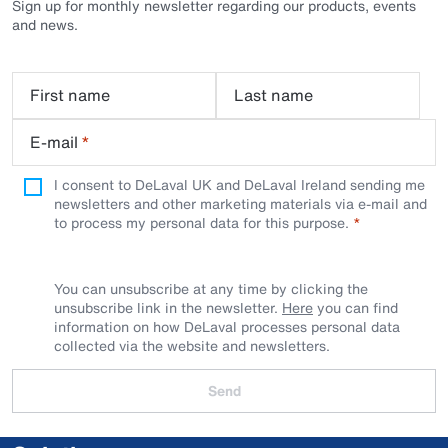
Sign up for monthly newsletter regarding our products, events
and news.
First name
Last name
E-mail
*
I consent to DeLaval UK and DeLaval Ireland sending me
newsletters and other marketing materials via e-mail and
to process my personal data for this purpose.
You can unsubscribe at any time by clicking the
unsubscribe link in the newsletter.
Here
you can find
information on how DeLaval processes personal data
collected via the website and newsletters.
Send