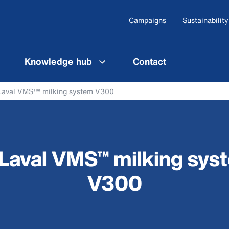
Campaigns
Sustainability
Knowledge hub
Contact
Laval VMS™ milking system V300
Laval VMS™ milking sys
V300