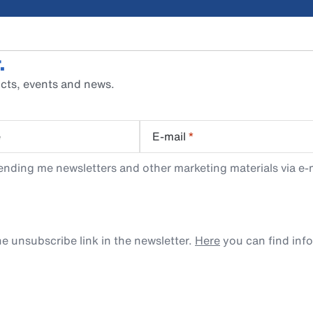
.
cts, events and news.
e
E-mail
*
ending me newsletters and other marketing materials via e-m
e unsubscribe link in the newsletter.
Here
you can find inf