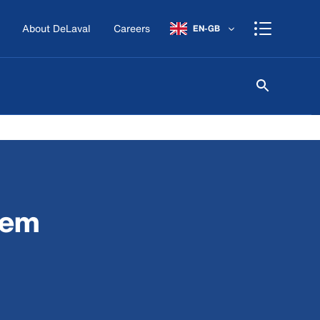
About DeLaval
Careers
EN-GB
tem