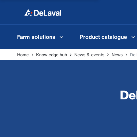
Farm solutions
Product catalogue
Home
Knowledge hub
News & events
News
De
De