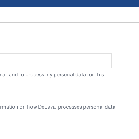
ail and to process my personal data for this
ormation on how DeLaval processes personal data