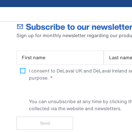
Subscribe to our newsletter
Sign up for monthly newsletter regarding our produ
First name
Last nam
I consent to DeLaval UK and DeLaval Ireland s
purpose.
You can unsubscribe at any time by clicking th
collected via the website and newsletters.
Send