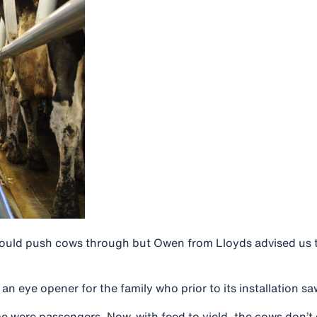
ould push cows through but Owen from Lloyds advised us t
n eye opener for the family who prior to its installation sa
 were passengers. Now, with feed to yield, the cows don’t 