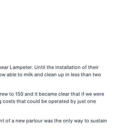
ar Lampeter. Until the installation of their
w able to milk and clean up in less than two
w to 150 and it became clear that if we were
g costs that could be operated by just one
nt of a new parlour was the only way to sustain