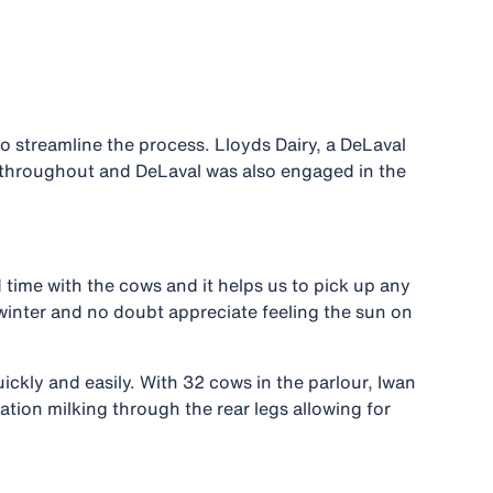
 streamline the process. Lloyds Dairy, a DeLaval
m throughout and DeLaval was also engaged in the
 time with the cows and it helps us to pick up any
of winter and no doubt appreciate feeling the sun on
ckly and easily. With 32 cows in the parlour, Iwan
ation milking through the rear legs allowing for