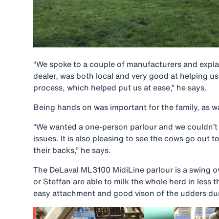
“We spoke to a couple of manufacturers and expla
dealer, was both local and very good at helping 
process, which helped put us at ease,” he says.
Being hands on was important for the family, as w
“We wanted a one-person parlour and we couldn’t go
issues. It is also pleasing to see the cows go out t
their backs,” he says.
The DeLaval ML3100 MidiLine parlour is a swing ov
or Steffan are able to milk the whole herd in less
easy attachment and good vison of the udders du