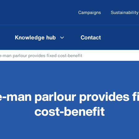
Campaigns
Sustainability
Knowledge hub
Contact
-man parlour provides fixed cost-benefit
-man parlour provides f
cost-benefit