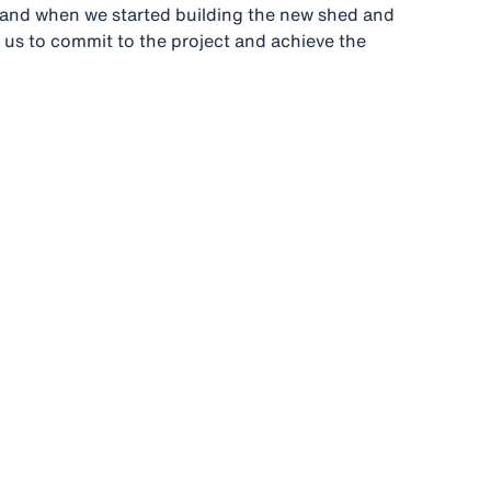
, and when we started building the new shed and
 us to commit to the project and achieve the