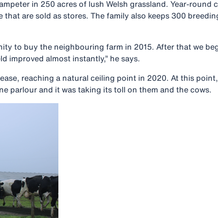
Lampeter in 250 acres of lush Welsh grassland. Year-round c
e that are sold as stores. The family also keeps 300 breedi
unity to buy the neighbouring farm in 2015. After that we 
ld improved almost instantly,” he says.
ase, reaching a natural ceiling point in 2020. At this point
 parlour and it was taking its toll on them and the cows.