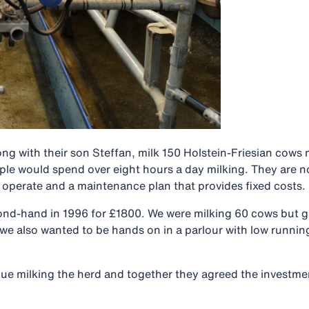
g with their son Steffan, milk 150 Holstein-Friesian cows ne
le would spend over eight hours a day milking. They are no
o operate and a maintenance plan that provides fixed costs.
nd-hand in 1996 for £1800. We were milking 60 cows but gre
we also wanted to be hands on in a parlour with low runnin
nue milking the herd and together they agreed the investme