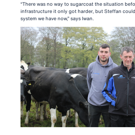
“There was no way to sugarcoat the situation bef
infrastructure it only got harder, but Steffan cou
system we have now,” says Iwan.