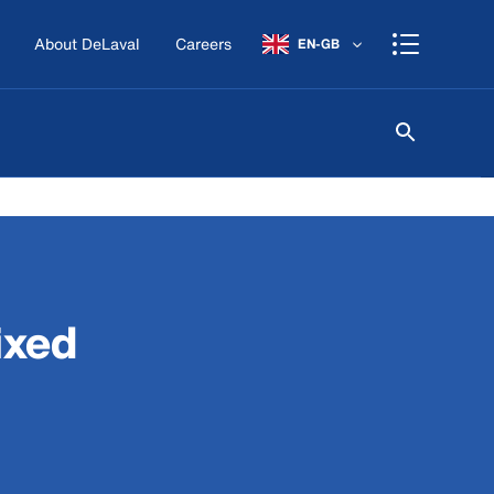
About DeLaval
Careers
EN-GB
ixed