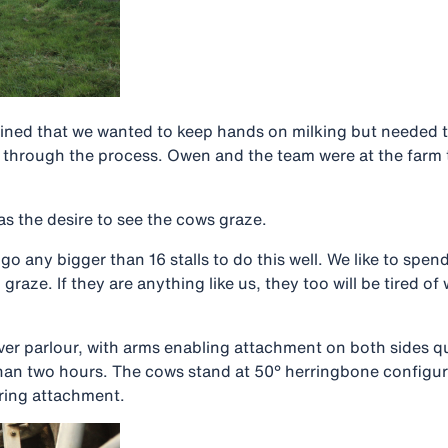
ined that we wanted to keep hands on milking but needed to
us through the process. Owen and the team were at the far
as the desire to see the cows graze.
 any bigger than 16 stalls to do this well. We like to spend
o graze. If they are anything like us, they too will be tired 
er parlour, with arms enabling attachment on both sides qui
 than two hours. The cows stand at 50° herringbone configur
ring attachment.