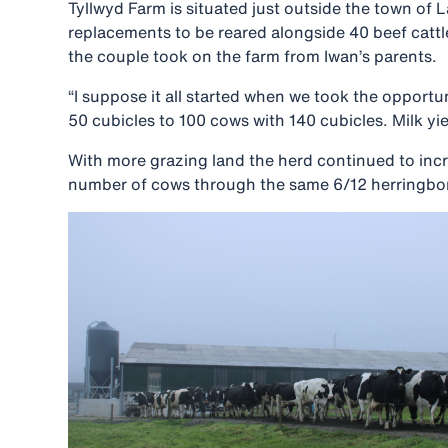
Tyllwyd Farm is situated just outside the town of 
replacements to be reared alongside 40 beef cattl
the couple took on the farm from Iwan’s parents.
“I suppose it all started when we took the opport
50 cubicles to 100 cows with 140 cubicles. Milk yie
With more grazing land the herd continued to incre
number of cows through the same 6/12 herringbone