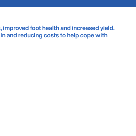
, improved foot health and increased yield.
ain and reducing costs to help cope with