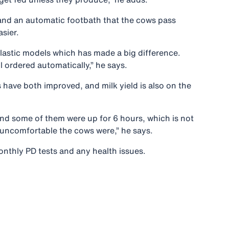
s and an automatic footbath that the cows pass
sier.
 plastic models which has made a big difference.
 ordered automatically,” he says.
 have both improved, and milk yield is also on the
and some of them were up for 6 hours, which is not
w uncomfortable the cows were,” he says.
onthly PD tests and any health issues.