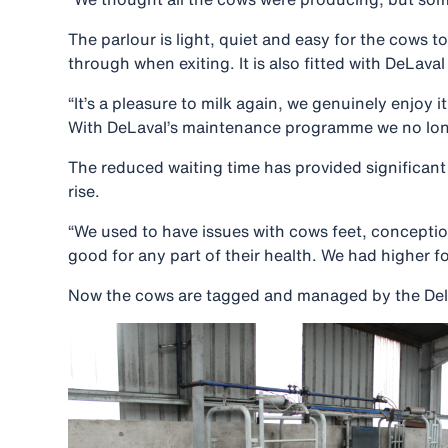
The parlour is light, quiet and easy for the cows 
through when exiting. It is also fitted with DeLav
“It’s a pleasure to milk again, we genuinely enjoy 
With DeLaval’s maintenance programme we no longer 
The reduced waiting time has provided significant 
rise.
“We used to have issues with cows feet, conceptio
good for any part of their health. We had higher 
Now the cows are tagged and managed by the DelPro