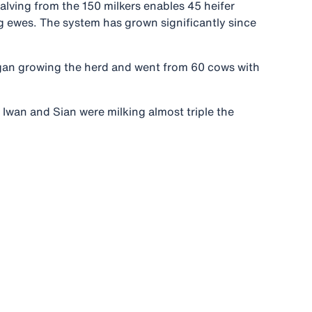
alving from the 150 milkers enables 45 heifer
ng ewes. The system has grown significantly since
began growing the herd and went from 60 cows with
, Iwan and Sian were milking almost triple the