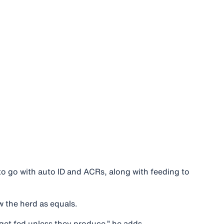
o go with auto ID and ACRs, along with feeding to
w the herd as equals.
get fed unless they produce,” he adds.