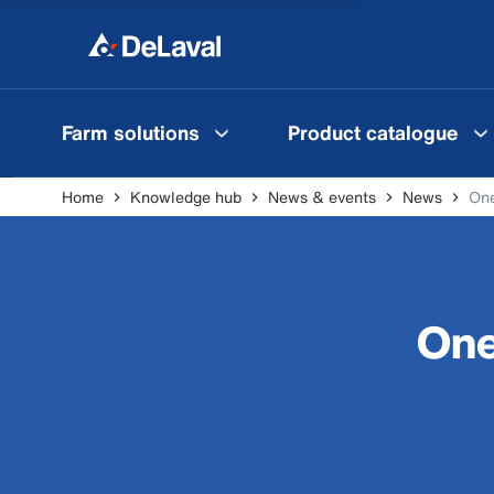
Farm solutions
Product catalogue
Home
Knowledge hub
News & events
News
One
One