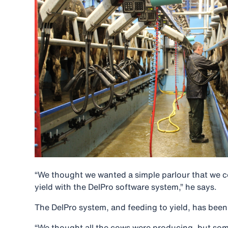
“We thought we wanted a simple parlour that we c
yield with the DelPro software system,” he says.
The DelPro system, and feeding to yield, has been a
“We thought all the cows were producing, but some