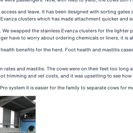
to access and leave. It has been designed with sorting gate
al Evanza clusters which has made attachment quicker and ea
it. We swapped the stainless Evanza clusters for the lighter
have to worry about ordering chemicals or liners, it is all
health benefits for the herd. Foot health and mastitis cases
n rates and mastitis. The cows were on their feet too long 
foot trimming and vet costs, and it was upsetting to see ho
 system it is easier for the family to separate cows for m