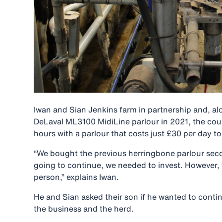
Iwan and Sian Jenkins farm in partnership and, alon
DeLaval ML3100 MidiLine parlour in 2021, the coup
hours with a parlour that costs just £30 per day t
“We bought the previous herringbone parlour seco
going to continue, we needed to invest. However, 
person,” explains Iwan.
He and Sian asked their son if he wanted to conti
the business and the herd.