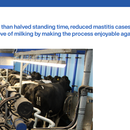
 than halved standing time, reduced mastitis cases
love of milking by making the process enjoyable ag