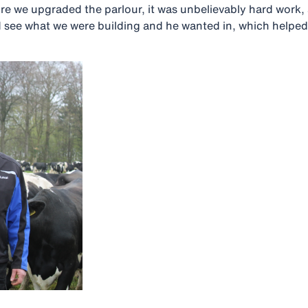
ore we upgraded the parlour, it was unbelievably hard work
ld see what we were building and he wanted in, which helped