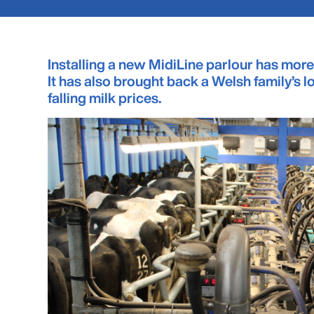
Installing a new MidiLine parlour has more
It has also brought back a Welsh family’s 
falling milk prices.